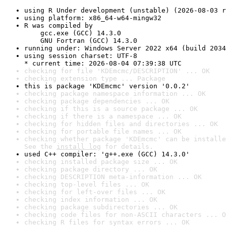
using R Under development (unstable) (2026-08-03 r
using platform: x86_64-w64-mingw32
R was compiled by

    gcc.exe (GCC) 14.3.0

    GNU Fortran (GCC) 14.3.0
running under: Windows Server 2022 x64 (build 2034
using session charset: UTF-8

* current time: 2026-08-04 07:39:38 UTC
checking for file 'KDEmcmc/DESCRIPTION' ... OK
checking extension type ... Package
this is package 'KDEmcmc' version '0.0.2'
checking package namespace information ... OK
checking package dependencies ... OK
checking if this is a source package ... OK
checking if there is a namespace ... OK
checking for hidden files and directories ... OK
checking for portable file names ... OK
checking whether package 'KDEmcmc' can be installe
See the 
install log
 for details.
used C++ compiler: 'g++.exe (GCC) 14.3.0'
checking installed package size ... OK
checking package directory ... OK
checking DESCRIPTION meta-information ... OK
checking top-level files ... OK
checking for left-over files ... OK
checking index information ... OK
checking package subdirectories ... OK
checking code files for non-ASCII characters ... O
checking R files for syntax errors ... OK