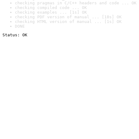
checking pragmas in C/C++ headers and code ... OK
checking compiled code ... OK
checking examples ... [1s] OK
checking PDF version of manual ... [18s] OK
checking HTML version of manual ... [1s] OK
DONE
Status: OK