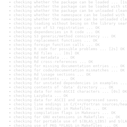
checking whether the package can be loaded ... [1s
checking whether the package can be loaded with st
checking whether the package can be unloaded clean
checking whether the namespace can be loaded with 
checking whether the namespace can be unloaded cle
checking loading without being on the library sear
checking use of S3 registration ... OK
checking dependencies in R code ... OK
checking S3 generic/method consistency ... OK
checking replacement functions ... OK
checking foreign function calls ... OK
checking R code for possible problems ... [2s] OK
checking Rd files ... [0s] OK
checking Rd metadata ... OK
checking Rd cross-references ... OK
checking for missing documentation entries ... OK
checking for code/documentation mismatches ... OK
checking Rd \usage sections ... OK
checking Rd contents ... OK
checking for unstated dependencies in examples ...
checking contents of 'data' directory ... OK
checking data for non-ASCII characters ... [0s] OK
checking LazyData ... OK
checking data for ASCII and uncompressed saves ...
checking line endings in C/C++/Fortran sources/hea
checking line endings in Makefiles ... OK
checking compilation flags in Makevars ... OK
checking for GNU extensions in Makefiles ... OK
checking for portable use of $(BLAS_LIBS) and $(LA
checking use of PKG_*FLAGS in Makefiles ... OK