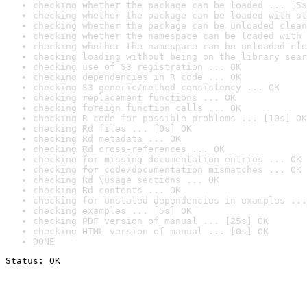
checking whether the package can be loaded ... [5s
checking whether the package can be loaded with st
checking whether the package can be unloaded clean
checking whether the namespace can be loaded with 
checking whether the namespace can be unloaded cle
checking loading without being on the library sear
checking use of S3 registration ... OK
checking dependencies in R code ... OK
checking S3 generic/method consistency ... OK
checking replacement functions ... OK
checking foreign function calls ... OK
checking R code for possible problems ... [10s] OK
checking Rd files ... [0s] OK
checking Rd metadata ... OK
checking Rd cross-references ... OK
checking for missing documentation entries ... OK
checking for code/documentation mismatches ... OK
checking Rd \usage sections ... OK
checking Rd contents ... OK
checking for unstated dependencies in examples ...
checking examples ... [5s] OK
checking PDF version of manual ... [25s] OK
checking HTML version of manual ... [0s] OK
DONE
Status: OK