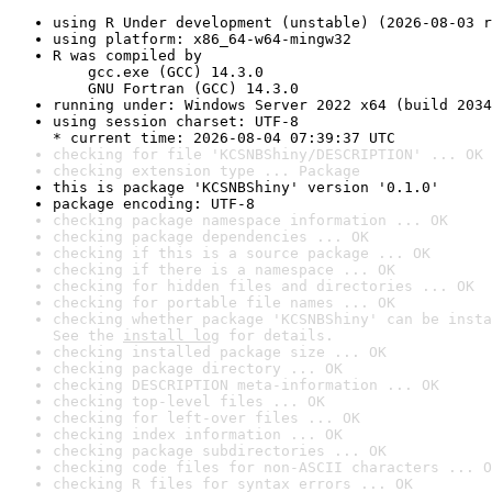
using R Under development (unstable) (2026-08-03 r
using platform: x86_64-w64-mingw32
R was compiled by

    gcc.exe (GCC) 14.3.0

    GNU Fortran (GCC) 14.3.0
running under: Windows Server 2022 x64 (build 2034
using session charset: UTF-8

* current time: 2026-08-04 07:39:37 UTC
checking for file 'KCSNBShiny/DESCRIPTION' ... OK
checking extension type ... Package
this is package 'KCSNBShiny' version '0.1.0'
package encoding: UTF-8
checking package namespace information ... OK
checking package dependencies ... OK
checking if this is a source package ... OK
checking if there is a namespace ... OK
checking for hidden files and directories ... OK
checking for portable file names ... OK
checking whether package 'KCSNBShiny' can be insta
See the 
install log
 for details.
checking installed package size ... OK
checking package directory ... OK
checking DESCRIPTION meta-information ... OK
checking top-level files ... OK
checking for left-over files ... OK
checking index information ... OK
checking package subdirectories ... OK
checking code files for non-ASCII characters ... O
checking R files for syntax errors ... OK