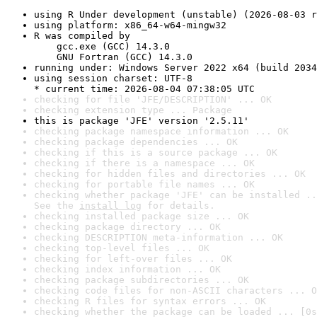
using R Under development (unstable) (2026-08-03 r
using platform: x86_64-w64-mingw32
R was compiled by

    gcc.exe (GCC) 14.3.0

    GNU Fortran (GCC) 14.3.0
running under: Windows Server 2022 x64 (build 2034
using session charset: UTF-8

* current time: 2026-08-04 07:38:05 UTC
checking for file 'JFE/DESCRIPTION' ... OK
checking extension type ... Package
this is package 'JFE' version '2.5.11'
checking package namespace information ... OK
checking package dependencies ... OK
checking if this is a source package ... OK
checking if there is a namespace ... OK
checking for hidden files and directories ... OK
checking for portable file names ... OK
checking whether package 'JFE' can be installed ..
See the 
install log
 for details.
checking installed package size ... OK
checking package directory ... OK
checking DESCRIPTION meta-information ... OK
checking top-level files ... OK
checking for left-over files ... OK
checking index information ... OK
checking package subdirectories ... OK
checking code files for non-ASCII characters ... O
checking R files for syntax errors ... OK
checking whether the package can be loaded ... [0s