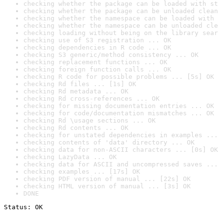
checking whether the package can be loaded with st
checking whether the package can be unloaded clean
checking whether the namespace can be loaded with 
checking whether the namespace can be unloaded cle
checking loading without being on the library sear
checking use of S3 registration ... OK
checking dependencies in R code ... OK
checking S3 generic/method consistency ... OK
checking replacement functions ... OK
checking foreign function calls ... OK
checking R code for possible problems ... [5s] OK
checking Rd files ... [1s] OK
checking Rd metadata ... OK
checking Rd cross-references ... OK
checking for missing documentation entries ... OK
checking for code/documentation mismatches ... OK
checking Rd \usage sections ... OK
checking Rd contents ... OK
checking for unstated dependencies in examples ...
checking contents of 'data' directory ... OK
checking data for non-ASCII characters ... [0s] OK
checking LazyData ... OK
checking data for ASCII and uncompressed saves ...
checking examples ... [17s] OK
checking PDF version of manual ... [22s] OK
checking HTML version of manual ... [3s] OK
DONE
Status: OK