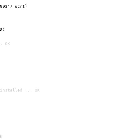
90347 ucrt)
8)
. OK
installed ... OK

K