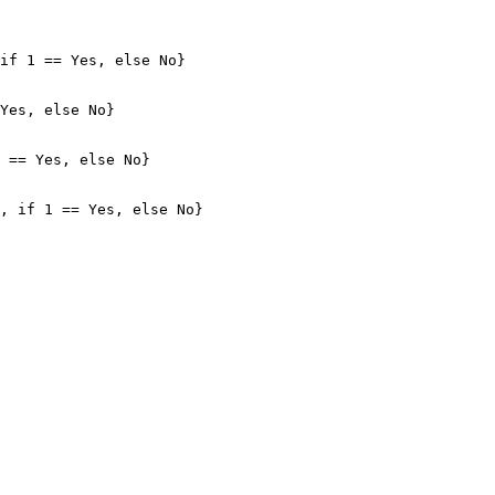
if 1 == Yes, else No}

Yes, else No}

 == Yes, else No}

, if 1 == Yes, else No}
