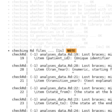
checking R files for syntax errors ... OK
checking whether the package can be loaded ... [0s
checking whether the package can be loaded with st
checking whether the package can be unloaded clean
checking whether the namespace can be loaded with 
checking whether the namespace can be unloaded cle
checking loading without being on the library sear
checking use of S3 registration ... OK
checking dependencies in R code ... OK
checking S3 generic/method consistency ... OK
checking replacement functions ... OK
checking foreign function calls ... OK
checking R code for possible problems ... [4s] OK
checking Rd files ... [1s] 
NOTE
checkRd: (-1) analyses_data.Rd:19: Lost braces; mi
    19 |   \item {patient_id}: {Unique identifier 
       |                       ^

checkRd: (-1) analyses_data.Rd:20: Lost braces; mi
    20 |   \item {tran_Year}: {numeric, starting f
       |                      ^

checkRd: (-1) analyses_data.Rd:21: Lost braces; mi
    21 |   \item {transition_year}: {text explanat
       |                            ^

checkRd: (-1) analyses_data.Rd:22: Lost braces; mi
    22 |   \item {state_from}: {the state at the b
       |                       ^

checkRd: (-1) analyses_data.Rd:23: Lost braces; mi
    23 |   \item {state_to}: {the state at the end
       |                     ^

checkRd: (-1) analyses_data.Rd:24: Lost braces; mi