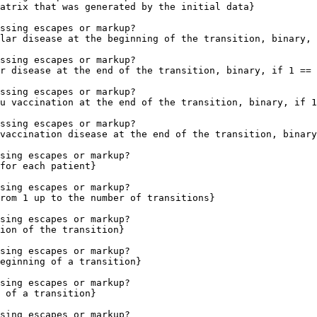
atrix that was generated by the initial data}

ssing escapes or markup?

lar disease at the beginning of the transition, binary, 
ssing escapes or markup?

r disease at the end of the transition, binary, if 1 == 
ssing escapes or markup?

u vaccination at the end of the transition, binary, if 1
ssing escapes or markup?

vaccination disease at the end of the transition, binary
sing escapes or markup?

for each patient}

sing escapes or markup?

rom 1 up to the number of transitions}

sing escapes or markup?

ion of the transition}

sing escapes or markup?

eginning of a transition}

sing escapes or markup?

 of a transition}

sing escapes or markup?
