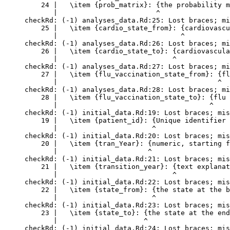
    24 |   \item {prob_matrix}: {the probability m
       |                        ^

checkRd: (-1) analyses_data.Rd:25: Lost braces; mi
    25 |   \item {cardio_state_from}: {cardiovascu
       |                              ^

checkRd: (-1) analyses_data.Rd:26: Lost braces; mi
    26 |   \item {cardio_state_to}: {cardiovascula
       |                            ^

checkRd: (-1) analyses_data.Rd:27: Lost braces; mi
    27 |   \item {flu_vaccination_state_from}: {fl
       |                                       ^

checkRd: (-1) analyses_data.Rd:28: Lost braces; mi
    28 |   \item {flu_vaccination_state_to}: {flu 
       |                                     ^

checkRd: (-1) initial_data.Rd:19: Lost braces; mis
    19 |   \item {patient_id}: {Unique identifier 
       |                       ^

checkRd: (-1) initial_data.Rd:20: Lost braces; mis
    20 |   \item {tran_Year}: {numeric, starting f
       |                      ^

checkRd: (-1) initial_data.Rd:21: Lost braces; mis
    21 |   \item {transition_year}: {text explanat
       |                            ^

checkRd: (-1) initial_data.Rd:22: Lost braces; mis
    22 |   \item {state_from}: {the state at the b
       |                       ^

checkRd: (-1) initial_data.Rd:23: Lost braces; mis
    23 |   \item {state_to}: {the state at the end
       |                     ^

checkRd: (-1) initial_data.Rd:24: Lost braces; mis