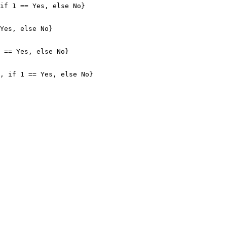
if 1 == Yes, else No}

Yes, else No}

 == Yes, else No}

, if 1 == Yes, else No}
