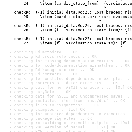
    24 |   \item {cardio_state_from}: {cardiovascu
       |                              ^

checkRd: (-1) initial_data.Rd:25: Lost braces; mis
    25 |   \item {cardio_state_to}: {cardiovascula
       |                            ^

checkRd: (-1) initial_data.Rd:26: Lost braces; mis
    26 |   \item {flu_vaccination_state_from}: {fl
       |                                       ^

checkRd: (-1) initial_data.Rd:27: Lost braces; mis
    27 |   \item {flu_vaccination_state_to}: {flu 
       |                                     ^
checking Rd metadata ... OK
checking Rd cross-references ... OK
checking for missing documentation entries ... OK
checking for code/documentation mismatches ... OK
checking Rd \usage sections ... OK
checking Rd contents ... OK
checking for unstated dependencies in examples ...
checking contents of 'data' directory ... OK
checking data for non-ASCII characters ... [0s] OK
checking LazyData ... OK
checking data for ASCII and uncompressed saves ...
checking installed files from 'inst/doc' ... OK
checking files in 'vignettes' ... OK
checking examples ... [11s] OK
checking for unstated dependencies in vignettes ..
checking package vignettes ... OK
checking re-building of vignette outputs ... [9s] 
checking PDF version of manual ... [19s] OK
checking HTML version of manual ... [1s] OK