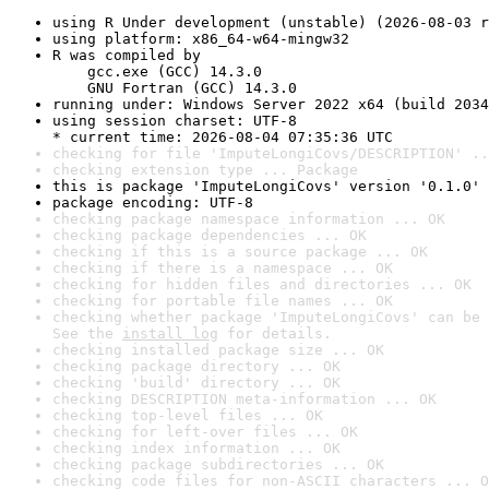
using R Under development (unstable) (2026-08-03 r
using platform: x86_64-w64-mingw32
R was compiled by

    gcc.exe (GCC) 14.3.0

    GNU Fortran (GCC) 14.3.0
running under: Windows Server 2022 x64 (build 2034
using session charset: UTF-8

* current time: 2026-08-04 07:35:36 UTC
checking for file 'ImputeLongiCovs/DESCRIPTION' ..
checking extension type ... Package
this is package 'ImputeLongiCovs' version '0.1.0'
package encoding: UTF-8
checking package namespace information ... OK
checking package dependencies ... OK
checking if this is a source package ... OK
checking if there is a namespace ... OK
checking for hidden files and directories ... OK
checking for portable file names ... OK
checking whether package 'ImputeLongiCovs' can be 
See the 
install log
 for details.
checking installed package size ... OK
checking package directory ... OK
checking 'build' directory ... OK
checking DESCRIPTION meta-information ... OK
checking top-level files ... OK
checking for left-over files ... OK
checking index information ... OK
checking package subdirectories ... OK
checking code files for non-ASCII characters ... O