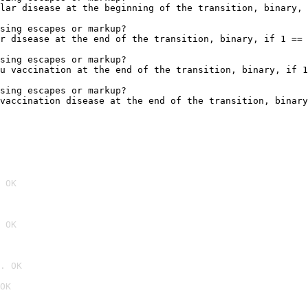
lar disease at the beginning of the transition, binary, 
sing escapes or markup?

r disease at the end of the transition, binary, if 1 == 
sing escapes or markup?

u vaccination at the end of the transition, binary, if 1
sing escapes or markup?

vaccination disease at the end of the transition, binary
 OK
 OK
. OK
OK