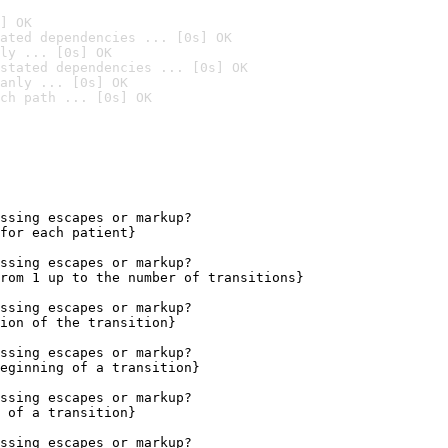
] OK
ated dependencies ... [0s] OK
ly ... [0s] OK
stated dependencies ... [0s] OK
anly ... [0s] OK
ch path ... [0s] OK
ssing escapes or markup?

for each patient}

ssing escapes or markup?

rom 1 up to the number of transitions}

ssing escapes or markup?

ion of the transition}

ssing escapes or markup?

eginning of a transition}

ssing escapes or markup?

 of a transition}

ssing escapes or markup?
