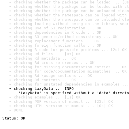
checking whether the package can be loaded ... [0s
checking whether the package can be loaded with st
checking whether the package can be unloaded clean
checking whether the namespace can be loaded with 
checking whether the namespace can be unloaded cle
checking loading without being on the library sear
checking use of S3 registration ... OK
checking dependencies in R code ... OK
checking S3 generic/method consistency ... OK
checking replacement functions ... OK
checking foreign function calls ... OK
checking R code for possible problems ... [2s] OK
checking Rd files ... [0s] OK
checking Rd metadata ... OK
checking Rd cross-references ... OK
checking for missing documentation entries ... OK
checking for code/documentation mismatches ... OK
checking Rd \usage sections ... OK
checking Rd contents ... OK
checking for unstated dependencies in examples ...
checking LazyData ... INFO

  'LazyData' is specified without a 'data' directo
checking examples ... [1s] OK
checking PDF version of manual ... [25s] OK
checking HTML version of manual ... [0s] OK
DONE
Status: OK