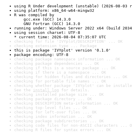
using R Under development (unstable) (2026-08-03 r
using platform: x86_64-w64-mingw32
R was compiled by

    gcc.exe (GCC) 14.3.0

    GNU Fortran (GCC) 14.3.0
running under: Windows Server 2022 x64 (build 2034
using session charset: UTF-8

* current time: 2026-08-04 07:35:07 UTC
checking for file 'IVYplot/DESCRIPTION' ... OK
checking extension type ... Package
this is package 'IVYplot' version '0.1.0'
package encoding: UTF-8
checking package namespace information ... OK
checking package dependencies ... OK
checking if this is a source package ... OK
checking if there is a namespace ... OK
checking for hidden files and directories ... OK
checking for portable file names ... OK
checking whether package 'IVYplot' can be installe
See the 
install log
 for details.
checking installed package size ... OK
checking package directory ... OK
checking DESCRIPTION meta-information ... OK
checking top-level files ... OK
checking for left-over files ... OK
checking index information ... OK
checking package subdirectories ... OK
checking code files for non-ASCII characters ... O
checking R files for syntax errors ... OK