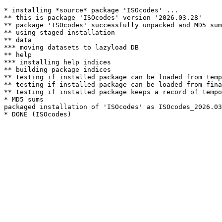
* installing *source* package 'ISOcodes' ...

** this is package 'ISOcodes' version '2026.03.28'

** package 'ISOcodes' successfully unpacked and MD5 sum
** using staged installation

** data

*** moving datasets to lazyload DB

** help

*** installing help indices

** building package indices

** testing if installed package can be loaded from temp
** testing if installed package can be loaded from fina
** testing if installed package keeps a record of tempo
* MD5 sums

packaged installation of 'ISOcodes' as ISOcodes_2026.03