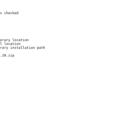
s checked

orary location

l location

rary installation path

.28.zip
