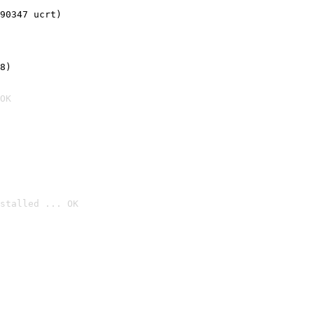
90347 ucrt)
8)
OK
stalled ... OK
