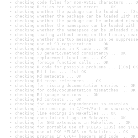
checking code files for non-ASCII characters ... O
checking R files for syntax errors ... OK
checking whether the package can be loaded ... [3s
checking whether the package can be loaded with st
checking whether the package can be unloaded clean
checking whether the namespace can be loaded with 
checking whether the namespace can be unloaded cle
checking loading without being on the library sear
checking whether startup messages can be suppresse
checking use of S3 registration ... OK
checking dependencies in R code ... OK
checking S3 generic/method consistency ... OK
checking replacement functions ... OK
checking foreign function calls ... OK
checking R code for possible problems ... [10s] OK
checking Rd files ... [1s] OK
checking Rd metadata ... OK
checking Rd cross-references ... OK
checking for missing documentation entries ... OK
checking for code/documentation mismatches ... OK
checking Rd \usage sections ... OK
checking Rd contents ... OK
checking for unstated dependencies in examples ...
checking line endings in C/C++/Fortran sources/hea
checking line endings in Makefiles ... OK
checking compilation flags in Makevars ... OK
checking for GNU extensions in Makefiles ... OK
checking for portable use of $(BLAS_LIBS) and $(LA
checking use of PKG_*FLAGS in Makefiles ... OK
checking pragmas in C/C++ headers and code ... OK