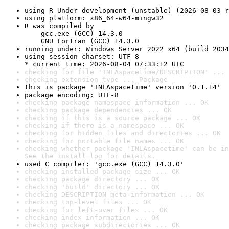
using R Under development (unstable) (2026-08-03 r
using platform: x86_64-w64-mingw32
R was compiled by

    gcc.exe (GCC) 14.3.0

    GNU Fortran (GCC) 14.3.0
running under: Windows Server 2022 x64 (build 2034
using session charset: UTF-8

* current time: 2026-08-04 07:33:12 UTC
checking for file 'INLAspacetime/DESCRIPTION' ... 
checking extension type ... Package
this is package 'INLAspacetime' version '0.1.14'
package encoding: UTF-8
checking package namespace information ... OK
checking package dependencies ... OK
checking if this is a source package ... OK
checking if there is a namespace ... OK
checking for hidden files and directories ... OK
checking for portable file names ... OK
checking whether package 'INLAspacetime' can be in
See the 
install log
 for details.
used C compiler: 'gcc.exe (GCC) 14.3.0'
checking installed package size ... OK
checking package directory ... OK
checking 'build' directory ... OK
checking DESCRIPTION meta-information ... OK
checking top-level files ... OK
checking for left-over files ... OK
checking index information ... OK
checking package subdirectories ... OK