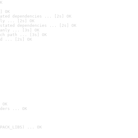
K
] OK
ated dependencies ... [2s] OK
ly ... [2s] OK
stated dependencies ... [2s] OK
anly ... [3s] OK
ch path ... [3s] OK
d ... [2s] OK
 OK
ders ... OK
PACK_LIBS) ... OK