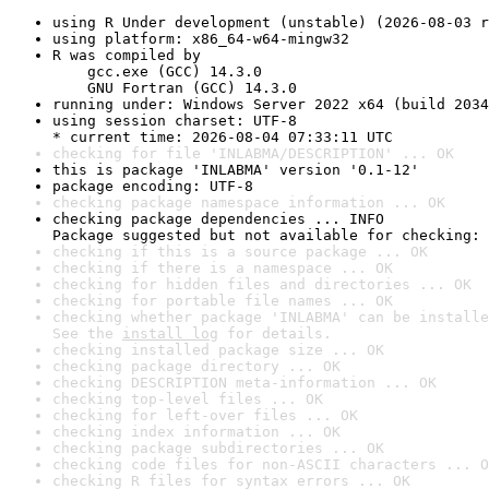
using R Under development (unstable) (2026-08-03 r
using platform: x86_64-w64-mingw32
R was compiled by

    gcc.exe (GCC) 14.3.0

    GNU Fortran (GCC) 14.3.0
running under: Windows Server 2022 x64 (build 2034
using session charset: UTF-8

* current time: 2026-08-04 07:33:11 UTC
checking for file 'INLABMA/DESCRIPTION' ... OK
this is package 'INLABMA' version '0.1-12'
package encoding: UTF-8
checking package namespace information ... OK
checking package dependencies ... INFO

Package suggested but not available for checking: 
checking if this is a source package ... OK
checking if there is a namespace ... OK
checking for hidden files and directories ... OK
checking for portable file names ... OK
checking whether package 'INLABMA' can be installe
See the 
install log
 for details.
checking installed package size ... OK
checking package directory ... OK
checking DESCRIPTION meta-information ... OK
checking top-level files ... OK
checking for left-over files ... OK
checking index information ... OK
checking package subdirectories ... OK
checking code files for non-ASCII characters ... O
checking R files for syntax errors ... OK