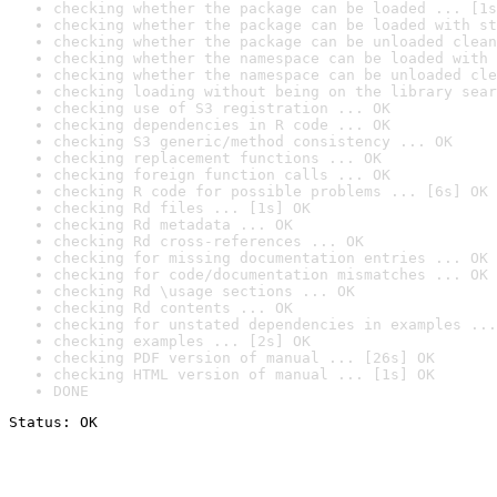
checking whether the package can be loaded ... [1s
checking whether the package can be loaded with st
checking whether the package can be unloaded clean
checking whether the namespace can be loaded with 
checking whether the namespace can be unloaded cle
checking loading without being on the library sear
checking use of S3 registration ... OK
checking dependencies in R code ... OK
checking S3 generic/method consistency ... OK
checking replacement functions ... OK
checking foreign function calls ... OK
checking R code for possible problems ... [6s] OK
checking Rd files ... [1s] OK
checking Rd metadata ... OK
checking Rd cross-references ... OK
checking for missing documentation entries ... OK
checking for code/documentation mismatches ... OK
checking Rd \usage sections ... OK
checking Rd contents ... OK
checking for unstated dependencies in examples ...
checking examples ... [2s] OK
checking PDF version of manual ... [26s] OK
checking HTML version of manual ... [1s] OK
DONE
Status: OK