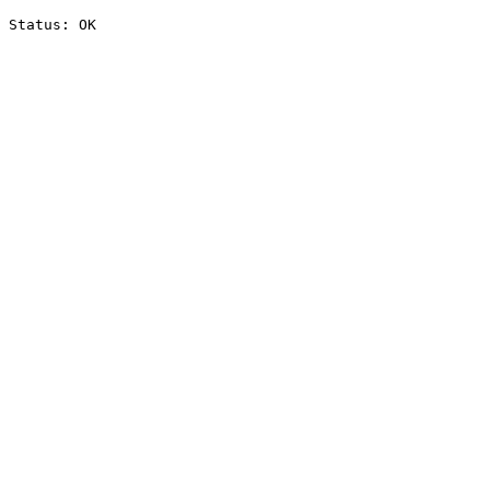
Status: OK