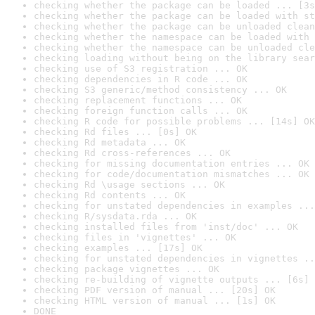
checking whether the package can be loaded ... [3s
checking whether the package can be loaded with st
checking whether the package can be unloaded clean
checking whether the namespace can be loaded with 
checking whether the namespace can be unloaded cle
checking loading without being on the library sear
checking use of S3 registration ... OK
checking dependencies in R code ... OK
checking S3 generic/method consistency ... OK
checking replacement functions ... OK
checking foreign function calls ... OK
checking R code for possible problems ... [14s] OK
checking Rd files ... [0s] OK
checking Rd metadata ... OK
checking Rd cross-references ... OK
checking for missing documentation entries ... OK
checking for code/documentation mismatches ... OK
checking Rd \usage sections ... OK
checking Rd contents ... OK
checking for unstated dependencies in examples ...
checking R/sysdata.rda ... OK
checking installed files from 'inst/doc' ... OK
checking files in 'vignettes' ... OK
checking examples ... [17s] OK
checking for unstated dependencies in vignettes ..
checking package vignettes ... OK
checking re-building of vignette outputs ... [6s] 
checking PDF version of manual ... [20s] OK
checking HTML version of manual ... [1s] OK
DONE