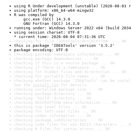
using R Under development (unstable) (2026-08-03 r
using platform: x86_64-w64-mingw32
R was compiled by

    gcc.exe (GCC) 14.3.0

    GNU Fortran (GCC) 14.3.0
running under: Windows Server 2022 x64 (build 2034
using session charset: UTF-8

* current time: 2026-08-04 07:31:36 UTC
checking for file 'IDEATools/DESCRIPTION' ... OK
this is package 'IDEATools' version '3.5.2'
package encoding: UTF-8
checking package namespace information ... OK
checking package dependencies ... OK
checking if this is a source package ... OK
checking if there is a namespace ... OK
checking for hidden files and directories ... OK
checking for portable file names ... OK
checking whether package 'IDEATools' can be instal
See the 
install log
 for details.
checking installed package size ... OK
checking package directory ... OK
checking 'build' directory ... OK
checking DESCRIPTION meta-information ... OK
checking top-level files ... OK
checking for left-over files ... OK
checking index information ... OK
checking package subdirectories ... OK
checking code files for non-ASCII characters ... O
checking R files for syntax errors ... OK