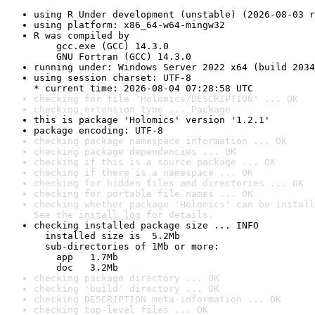
using R Under development (unstable) (2026-08-03 r
using platform: x86_64-w64-mingw32
R was compiled by

    gcc.exe (GCC) 14.3.0

    GNU Fortran (GCC) 14.3.0
running under: Windows Server 2022 x64 (build 2034
using session charset: UTF-8

* current time: 2026-08-04 07:28:58 UTC
checking for file 'Holomics/DESCRIPTION' ... OK
checking extension type ... Package
this is package 'Holomics' version '1.2.1'
package encoding: UTF-8
checking package namespace information ... OK
checking package dependencies ... OK
checking if this is a source package ... OK
checking if there is a namespace ... OK
checking for hidden files and directories ... OK
checking for portable file names ... OK
checking whether package 'Holomics' can be install
See the 
install log
 for details.
checking installed package size ... INFO

  installed size is  5.2Mb

  sub-directories of 1Mb or more:

    app   1.7Mb

    doc   3.2Mb
checking package directory ... OK
checking 'build' directory ... OK
checking DESCRIPTION meta-information ... OK
checking top-level files ... OK