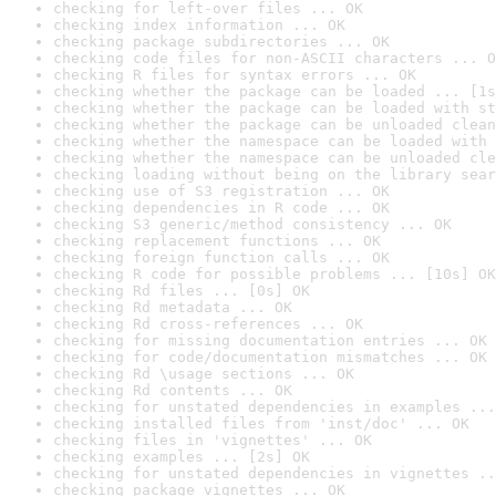
checking for left-over files ... OK
checking index information ... OK
checking package subdirectories ... OK
checking code files for non-ASCII characters ... O
checking R files for syntax errors ... OK
checking whether the package can be loaded ... [1s
checking whether the package can be loaded with st
checking whether the package can be unloaded clean
checking whether the namespace can be loaded with 
checking whether the namespace can be unloaded cle
checking loading without being on the library sear
checking use of S3 registration ... OK
checking dependencies in R code ... OK
checking S3 generic/method consistency ... OK
checking replacement functions ... OK
checking foreign function calls ... OK
checking R code for possible problems ... [10s] OK
checking Rd files ... [0s] OK
checking Rd metadata ... OK
checking Rd cross-references ... OK
checking for missing documentation entries ... OK
checking for code/documentation mismatches ... OK
checking Rd \usage sections ... OK
checking Rd contents ... OK
checking for unstated dependencies in examples ...
checking installed files from 'inst/doc' ... OK
checking files in 'vignettes' ... OK
checking examples ... [2s] OK
checking for unstated dependencies in vignettes ..
checking package vignettes ... OK