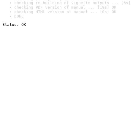
checking re-building of vignette outputs ... [6s] 
checking PDF version of manual ... [19s] OK
checking HTML version of manual ... [0s] OK
DONE
Status: OK