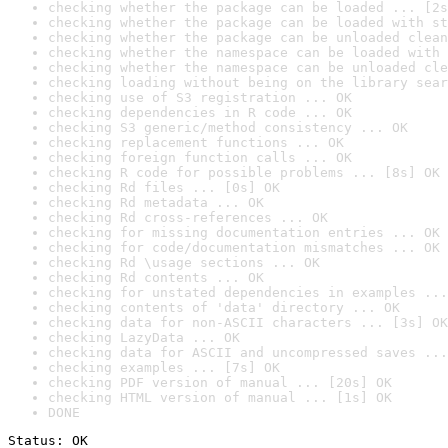
checking whether the package can be loaded ... [2s
checking whether the package can be loaded with st
checking whether the package can be unloaded clean
checking whether the namespace can be loaded with 
checking whether the namespace can be unloaded cle
checking loading without being on the library sear
checking use of S3 registration ... OK
checking dependencies in R code ... OK
checking S3 generic/method consistency ... OK
checking replacement functions ... OK
checking foreign function calls ... OK
checking R code for possible problems ... [8s] OK
checking Rd files ... [0s] OK
checking Rd metadata ... OK
checking Rd cross-references ... OK
checking for missing documentation entries ... OK
checking for code/documentation mismatches ... OK
checking Rd \usage sections ... OK
checking Rd contents ... OK
checking for unstated dependencies in examples ...
checking contents of 'data' directory ... OK
checking data for non-ASCII characters ... [3s] OK
checking LazyData ... OK
checking data for ASCII and uncompressed saves ...
checking examples ... [7s] OK
checking PDF version of manual ... [20s] OK
checking HTML version of manual ... [1s] OK
DONE
Status: OK