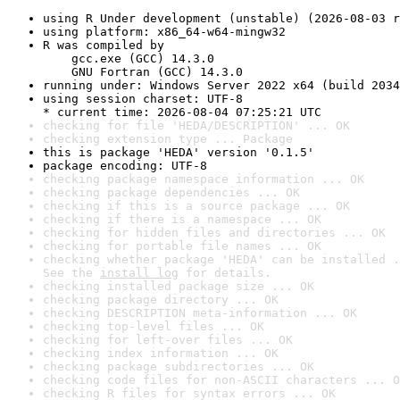
using R Under development (unstable) (2026-08-03 r
using platform: x86_64-w64-mingw32
R was compiled by

    gcc.exe (GCC) 14.3.0

    GNU Fortran (GCC) 14.3.0
running under: Windows Server 2022 x64 (build 2034
using session charset: UTF-8

* current time: 2026-08-04 07:25:21 UTC
checking for file 'HEDA/DESCRIPTION' ... OK
checking extension type ... Package
this is package 'HEDA' version '0.1.5'
package encoding: UTF-8
checking package namespace information ... OK
checking package dependencies ... OK
checking if this is a source package ... OK
checking if there is a namespace ... OK
checking for hidden files and directories ... OK
checking for portable file names ... OK
checking whether package 'HEDA' can be installed .
See the 
install log
 for details.
checking installed package size ... OK
checking package directory ... OK
checking DESCRIPTION meta-information ... OK
checking top-level files ... OK
checking for left-over files ... OK
checking index information ... OK
checking package subdirectories ... OK
checking code files for non-ASCII characters ... O
checking R files for syntax errors ... OK