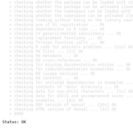
checking whether the package can be loaded with st
checking whether the package can be unloaded clean
checking whether the namespace can be loaded with 
checking whether the namespace can be unloaded cle
checking loading without being on the library sear
checking use of S3 registration ... OK
checking dependencies in R code ... OK
checking S3 generic/method consistency ... OK
checking replacement functions ... OK
checking foreign function calls ... OK
checking R code for possible problems ... [11s] OK
checking Rd files ... [1s] OK
checking Rd metadata ... OK
checking Rd cross-references ... OK
checking for missing documentation entries ... OK
checking for code/documentation mismatches ... OK
checking Rd \usage sections ... OK
checking Rd contents ... OK
checking for unstated dependencies in examples ...
checking contents of 'data' directory ... OK
checking data for non-ASCII characters ... [1s] OK
checking data for ASCII and uncompressed saves ...
checking examples ... [6s] OK
checking PDF version of manual ... [20s] OK
checking HTML version of manual ... [2s] OK
DONE
Status: OK