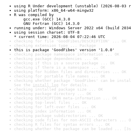
using R Under development (unstable) (2026-08-03 r
using platform: x86_64-w64-mingw32
R was compiled by

    gcc.exe (GCC) 14.3.0

    GNU Fortran (GCC) 14.3.0
running under: Windows Server 2022 x64 (build 2034
using session charset: UTF-8

* current time: 2026-08-04 07:22:46 UTC
checking for file 'GoodFibes/DESCRIPTION' ... OK
checking extension type ... Package
this is package 'GoodFibes' version '1.0.0'
checking package namespace information ... OK
checking package dependencies ... OK
checking if this is a source package ... OK
checking if there is a namespace ... OK
checking for hidden files and directories ... OK
checking for portable file names ... OK
checking whether package 'GoodFibes' can be instal
See the 
install log
 for details.
checking installed package size ... OK
checking package directory ... OK
checking DESCRIPTION meta-information ... OK
checking top-level files ... OK
checking for left-over files ... OK
checking index information ... OK
checking package subdirectories ... OK
checking code files for non-ASCII characters ... O
checking R files for syntax errors ... OK
checking whether the package can be loaded ... [3s