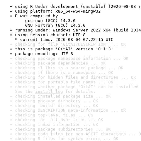
using R Under development (unstable) (2026-08-03 r
using platform: x86_64-w64-mingw32
R was compiled by

    gcc.exe (GCC) 14.3.0

    GNU Fortran (GCC) 14.3.0
running under: Windows Server 2022 x64 (build 2034
using session charset: UTF-8

* current time: 2026-08-04 07:22:15 UTC
checking for file 'GitAI/DESCRIPTION' ... OK
this is package 'GitAI' version '0.1.3'
package encoding: UTF-8
checking package namespace information ... OK
checking package dependencies ... OK
checking if this is a source package ... OK
checking if there is a namespace ... OK
checking for hidden files and directories ... OK
checking for portable file names ... OK
checking whether package 'GitAI' can be installed 
See the 
install log
 for details.
checking installed package size ... OK
checking package directory ... OK
checking 'build' directory ... OK
checking DESCRIPTION meta-information ... OK
checking top-level files ... OK
checking for left-over files ... OK
checking index information ... OK
checking package subdirectories ... OK
checking code files for non-ASCII characters ... O
checking R files for syntax errors ... OK