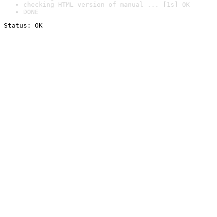
checking HTML version of manual ... [1s] OK
DONE
Status: OK