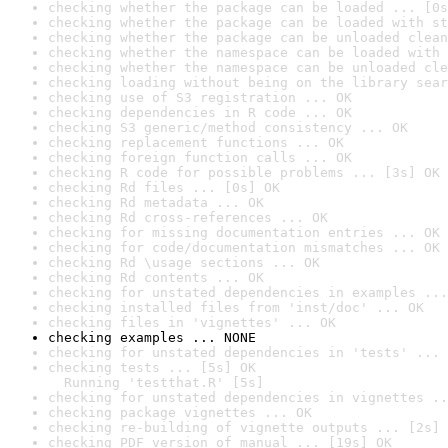
checking whether the package can be loaded ... [0s
checking whether the package can be loaded with st
checking whether the package can be unloaded clean
checking whether the namespace can be loaded with 
checking whether the namespace can be unloaded cle
checking loading without being on the library sear
checking use of S3 registration ... OK
checking dependencies in R code ... OK
checking S3 generic/method consistency ... OK
checking replacement functions ... OK
checking foreign function calls ... OK
checking R code for possible problems ... [3s] OK
checking Rd files ... [0s] OK
checking Rd metadata ... OK
checking Rd cross-references ... OK
checking for missing documentation entries ... OK
checking for code/documentation mismatches ... OK
checking Rd \usage sections ... OK
checking Rd contents ... OK
checking for unstated dependencies in examples ...
checking installed files from 'inst/doc' ... OK
checking files in 'vignettes' ... OK
checking examples ... NONE
checking for unstated dependencies in 'tests' ... 
checking tests ... [5s] OK

  Running 'testthat.R' [5s]
checking for unstated dependencies in vignettes ..
checking package vignettes ... OK
checking re-building of vignette outputs ... [2s] 
checking PDF version of manual ... [19s] OK