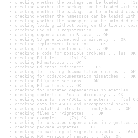
checking whether the package can be loaded ... [3s
checking whether the package can be loaded with st
checking whether the package can be unloaded clean
checking whether the namespace can be loaded with 
checking whether the namespace can be unloaded cle
checking loading without being on the library sear
checking use of S3 registration ... OK
checking dependencies in R code ... OK
checking S3 generic/method consistency ... OK
checking replacement functions ... OK
checking foreign function calls ... OK
checking R code for possible problems ... [8s] OK
checking Rd files ... [1s] OK
checking Rd metadata ... OK
checking Rd cross-references ... OK
checking for missing documentation entries ... OK
checking for code/documentation mismatches ... OK
checking Rd \usage sections ... OK
checking Rd contents ... OK
checking for unstated dependencies in examples ...
checking contents of 'data' directory ... OK
checking data for non-ASCII characters ... [0s] OK
checking data for ASCII and uncompressed saves ...
checking installed files from 'inst/doc' ... OK
checking files in 'vignettes' ... OK
checking examples ... [7s] OK
checking for unstated dependencies in vignettes ..
checking package vignettes ... OK
checking re-building of vignette outputs ... [6s] 
checking PDF version of manual ... [26s] OK