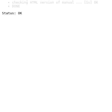
checking HTML version of manual ... [1s] OK
DONE
Status: OK