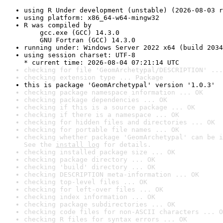
using R Under development (unstable) (2026-08-03 r
using platform: x86_64-w64-mingw32
R was compiled by

    gcc.exe (GCC) 14.3.0

    GNU Fortran (GCC) 14.3.0
running under: Windows Server 2022 x64 (build 2034
using session charset: UTF-8

* current time: 2026-08-04 07:21:14 UTC
checking for file 'GeomArchetypal/DESCRIPTION' ...
checking extension type ... Package
this is package 'GeomArchetypal' version '1.0.3'
checking package namespace information ... OK
checking package dependencies ... OK
checking if this is a source package ... OK
checking if there is a namespace ... OK
checking for hidden files and directories ... OK
checking for portable file names ... OK
checking whether package 'GeomArchetypal' can be i
See the 
install log
 for details.
checking installed package size ... OK
checking package directory ... OK
checking 'build' directory ... OK
checking DESCRIPTION meta-information ... OK
checking top-level files ... OK
checking for left-over files ... OK
checking index information ... OK
checking package subdirectories ... OK
checking code files for non-ASCII characters ... O
checking R files for syntax errors ... OK