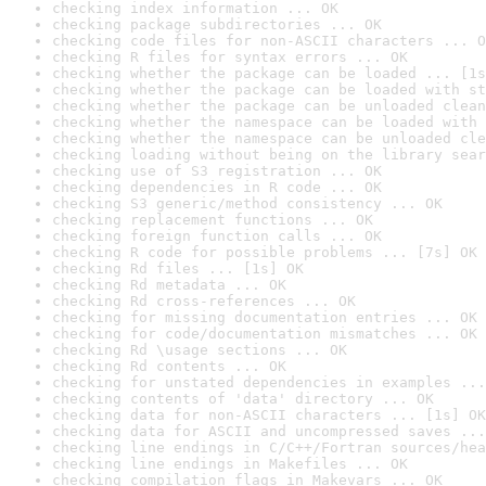
checking index information ... OK
checking package subdirectories ... OK
checking code files for non-ASCII characters ... O
checking R files for syntax errors ... OK
checking whether the package can be loaded ... [1s
checking whether the package can be loaded with st
checking whether the package can be unloaded clean
checking whether the namespace can be loaded with 
checking whether the namespace can be unloaded cle
checking loading without being on the library sear
checking use of S3 registration ... OK
checking dependencies in R code ... OK
checking S3 generic/method consistency ... OK
checking replacement functions ... OK
checking foreign function calls ... OK
checking R code for possible problems ... [7s] OK
checking Rd files ... [1s] OK
checking Rd metadata ... OK
checking Rd cross-references ... OK
checking for missing documentation entries ... OK
checking for code/documentation mismatches ... OK
checking Rd \usage sections ... OK
checking Rd contents ... OK
checking for unstated dependencies in examples ...
checking contents of 'data' directory ... OK
checking data for non-ASCII characters ... [1s] OK
checking data for ASCII and uncompressed saves ...
checking line endings in C/C++/Fortran sources/hea
checking line endings in Makefiles ... OK
checking compilation flags in Makevars ... OK