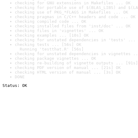
checking for GNU extensions in Makefiles ... OK
checking for portable use of $(BLAS_LIBS) and $(LA
checking use of PKG_*FLAGS in Makefiles ... OK
checking pragmas in C/C++ headers and code ... OK
checking compiled code ... OK
checking installed files from 'inst/doc' ... OK
checking files in 'vignettes' ... OK
checking examples ... [10s] OK
checking for unstated dependencies in 'tests' ... 
checking tests ... [56s] OK

  Running 'testthat.R' [56s]
checking for unstated dependencies in vignettes ..
checking package vignettes ... OK
checking re-building of vignette outputs ... [91s]
checking PDF version of manual ... [21s] OK
checking HTML version of manual ... [3s] OK
DONE
Status: OK