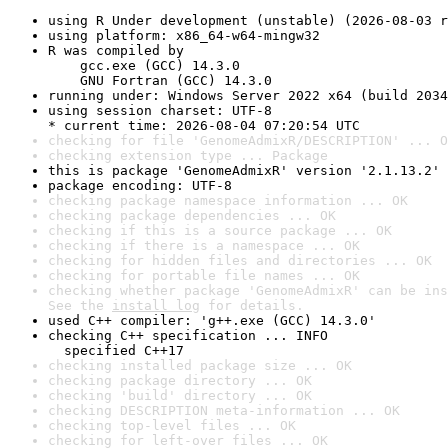
using R Under development (unstable) (2026-08-03 r
using platform: x86_64-w64-mingw32
R was compiled by

    gcc.exe (GCC) 14.3.0

    GNU Fortran (GCC) 14.3.0
running under: Windows Server 2022 x64 (build 2034
using session charset: UTF-8

* current time: 2026-08-04 07:20:54 UTC
checking for file 'GenomeAdmixR/DESCRIPTION' ... O
checking extension type ... Package
this is package 'GenomeAdmixR' version '2.1.13.2'
package encoding: UTF-8
checking package namespace information ... OK
checking package dependencies ... OK
checking if this is a source package ... OK
checking if there is a namespace ... OK
checking for hidden files and directories ... OK
checking for portable file names ... OK
checking whether package 'GenomeAdmixR' can be ins
See the 
install log
 for details.
used C++ compiler: 'g++.exe (GCC) 14.3.0'
checking C++ specification ... INFO

  specified C++17
checking installed package size ... OK
checking package directory ... OK
checking 'build' directory ... OK
checking DESCRIPTION meta-information ... OK
checking top-level files ... OK
checking for left-over files ... OK