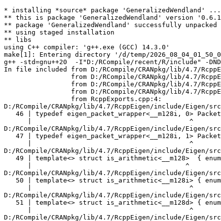
* installing *source* package 'GeneralizedWendland' ...
** this is package 'GeneralizedWendland' version '0.6.1'
** package 'GeneralizedWendland' successfully unpacked and MD5 sums checked
** using staged installation
** libs
using C++ compiler: 'g++.exe (GCC) 14.3.0'
make[1]: Entering directory '/d/temp/2026_08_04_01_50_00_19257/Rtmp2vU7DB/R.INSTALL18e1c50f358b/GeneralizedWendland/src'
g++ -std=gnu++20  -I"D:/RCompile/recent/R/include" -DNDEBUG -I/include -I'D:/RCompile/CRANpkg/lib/4.7/Rcpp/include' -I'D:/RCompile/CRANpkg/lib/4.7/RcppEigen/include' -I'D:/RCompile/CRANpkg/lib/4.7/BH/include' -I'D:/RCompile/CRANpkg/lib/4.7/Matrix/include'   -I"d:/rtools45/x86_64-w64-mingw32.static.posix/include"      -pedantic -O2 -Wall  -mfpmath=sse -msse2 -mstackrealign    -c RcppExports.cpp -o RcppExports.o
In file included from D:/RCompile/CRANpkg/lib/4.7/RcppEigen/include/Eigen/Core:205,
                 from D:/RCompile/CRANpkg/lib/4.7/RcppEigen/include/Eigen/Dense:1,
                 from D:/RCompile/CRANpkg/lib/4.7/RcppEigen/include/RcppEigenForward.h:28,
                 from D:/RCompile/CRANpkg/lib/4.7/RcppEigen/include/RcppEigen.h:25,
                 from RcppExports.cpp:4:
D:/RCompile/CRANpkg/lib/4.7/RcppEigen/include/Eigen/src/Core/arch/SSE/PacketMath.h:46:40: warning: ignoring attributes on template argument '__m128i' [-Wignored-attributes]
   46 | typedef eigen_packet_wrapper<__m128i, 0> Packet4i;
      |                                        ^
D:/RCompile/CRANpkg/lib/4.7/RcppEigen/include/Eigen/src/Core/arch/SSE/PacketMath.h:47:40: warning: ignoring attributes on template argument '__m128i' [-Wignored-attributes]
   47 | typedef eigen_packet_wrapper<__m128i, 1> Packet16b;
      |                                        ^
D:/RCompile/CRANpkg/lib/4.7/RcppEigen/include/Eigen/src/Core/arch/SSE/PacketMath.h:49:39: warning: ignoring attributes on template argument '__m128' [-Wignored-attributes]
   49 | template<> struct is_arithmetic<__m128>  { enum { value = true }; };
      |                                       ^
D:/RCompile/CRANpkg/lib/4.7/RcppEigen/include/Eigen/src/Core/arch/SSE/PacketMath.h:50:40: warning: ignoring attributes on template argument '__m128i' [-Wignored-attributes]
   50 | template<> struct is_arithmetic<__m128i> { enum { value = true }; };
      |                                        ^
D:/RCompile/CRANpkg/lib/4.7/RcppEigen/include/Eigen/src/Core/arch/SSE/PacketMath.h:51:40: warning: ignoring attributes on template argument '__m128d' [-Wignored-attributes]
   51 | template<> struct is_arithmetic<__m128d> { enum { value = true }; };
      |                                        ^
D:/RCompile/CRANpkg/lib/4.7/RcppEigen/include/Eigen/src/Core/arch/SSE/PacketMath.h:222:43: warning: ignoring attributes on template argument 'Eigen::internal::Packet4f' {aka '__m128'} [-Wignored-attributes]
  222 | template<> struct unpacket_traits<Packet4f> {
      |                                           ^
D:/RCompile/CRANpkg/lib/4.7/RcppEigen/include/Eigen/src/Core/arch/SSE/PacketMath.h:228:43: warning: ignoring attributes on template argument 'Eigen::internal::Packet2d' {aka '__m128d'} [-Wignored-attributes]
  228 | template<> struct unpacket_traits<Packet2d> {
      |                                           ^
D:/RCompile/CRANpkg/lib/4.7/RcppEigen/include/Eigen/src/Core/arch/SSE/PacketMath.h:1124:34: warning: ignoring attributes on template argument 'Eigen::internal::Packet4f' {aka '__m128'} [-Wignored-attributes]
 1124 | ptranspose(PacketBlock<Packet4f,4>& kernel) {
      |                                  ^
D:/RCompile/CRANpkg/lib/4.7/RcppEigen/include/Eigen/src/Core/arch/SSE/PacketMath.h:1129:34: warning: ignoring attributes on template argument 'Eigen::internal::Packet2d' {aka '__m128d'} [-Wignored-attributes]
 1129 | ptranspose(PacketBlock<Packet2d,2>& kernel) {
      |                                  ^
In file included from D:/RCompile/CRANpkg/lib/4.7/RcppEigen/include/Eigen/Core:174:
D:/RCompile/CRANpkg/lib/4.7/RcppEigen/include/Eigen/src/Core/arch/Default/ConjHelper.h:16:60: warning: ignoring attributes on template argument 'Eigen::internal::Packet4f' {aka '__m128'} [-Wignored-attributes]
   16 |   struct conj_helper<PACKET_REAL, PACKET_CPLX, false, false> {          \
      |                                                            ^
D:/RCompile/CRANpkg/lib/4.7/RcppEigen/include/Eigen/src/Core/arch/SSE/Complex.h:173:1: note: in expansion of macro 'EIGEN_MAKE_CONJ_HELPER_CPLX_REAL'
  173 | EIGEN_MAKE_CONJ_HELPER_CPLX_REAL(Packet2cf,Packet4f)
      | ^~~~~~~~~~~~~~~~~~~~~~~~~~~~~~~~
D:/RCompile/CRANpkg/lib/4.7/RcppEigen/include/Eigen/src/Core/arch/Default/ConjHelper.h:29:60: warning: ignoring attributes on template argument 'Eigen::internal::Packet4f' {aka '__m128'} [-Wignored-attributes]
   29 |   struct conj_helper<PACKET_CPLX, PACKET_REAL, false, false> {          \
      |                                                            ^
D:/RCompile/CRANpkg/lib/4.7/RcppEigen/include/Eigen/src/Core/arch/SSE/Complex.h:173:1: note: in expansion of macro 'EIGEN_MAKE_CONJ_HELPER_CPLX_REAL'
  173 | EIGEN_MAKE_CONJ_HELPER_CPLX_REAL(Packet2cf,Packet4f)
      | ^~~~~~~~~~~~~~~~~~~~~~~~~~~~~~~~
D:/RCompile/CRANpkg/lib/4.7/RcppEigen/include/Eigen/src/Core/arch/Default/ConjHelper.h:16:60: warning: ignoring attributes on template argument 'Eigen::internal::Packet2d' {aka '__m128d'} [-Wignored-attributes]
   16 |   struct conj_helper<PACKET_REAL, PACKET_CPLX, false, false> {          \
      |                                                            ^
D:/RCompile/CRANpkg/lib/4.7/RcppEigen/include/Eigen/src/Core/arch/SSE/Complex.h:298:1: note: in expansion of macro 'EIGEN_MAKE_CONJ_HELPER_CPLX_REAL'
  298 | EIGEN_MAKE_CONJ_HELPER_CPLX_REAL(Packet1cd,Packet2d)
      | ^~~~~~~~~~~~~~~~~~~~~~~~~~~~~~~~
D:/RCompile/CRANpkg/lib/4.7/RcppEigen/include/Eigen/src/Core/arch/Default/ConjHelper.h:29:60: warning: ignoring attributes on template argument 'Eigen::internal::Packet2d' {aka '__m128d'} [-Wignored-attributes]
   29 |   struct conj_helper<PACKET_CPLX, PACKET_REAL, false, false> {          \
      |                                                            ^
D:/RCompile/CRANpkg/lib/4.7/RcppEigen/include/Eigen/src/Core/arch/SSE/Complex.h:298:1: note: in expansion of macro 'EIGEN_MAKE_CONJ_HELPER_CPLX_REAL'
  298 | EIGEN_MAKE_CONJ_HELPER_CPLX_REAL(Packet1cd,Packet2d)
      | ^~~~~~~~~~~~~~~~~~~~~~~~~~~~~~~~
In file included from D:/RCompile/CRANpkg/lib/4.7/RcppEigen/include/Eigen/Core:165:
D:/RCompile/CRANpkg/lib/4.7/RcppEigen/include/Eigen/src/Core/util/XprHelper.h: In instantiation of 'struct Eigen::internal::find_best_packet<float, 4>':
D:/RCompile/CRANpkg/lib/4.7/RcppEigen/include/Eigen/src/Core/Matrix.h:22:57:   required from 'struct Eigen::internal::traits<Eigen::Matrix<float, 4, 1> >'
   22 |   typedef typename find_best_packet<_Scalar,size>::type PacketScalar;
      |                                                         ^~~~~~~~~~~~
D:/RCompile/CRANpkg/lib/4.7/RcppEigen/include/Eigen/src/Geometry/Quaternion.h:266:49:   required from 'struct Eigen::internal::traits<Eigen::Quaternion<float> >'
  266 |     Alignment = internal::traits<Coefficients>::Alignment,
      |                                                 ^~~~~~~~~
D:/RCompile/CRANpkg/lib/4.7/RcppEigen/include/Eigen/src/Geometry/arch/Geometry_SIMD.h:24:46:   required from here
   24 |     ResAlignment = traits<Quaternion<float> >::Alignment
      |                                              ^~
D:/RCompile/CRANpkg/lib/4.7/RcppEigen/include/Eigen/src/Core/util/XprHelper.h:190:44: warning: ignoring attributes on template argument 'Eigen::internal::packet_traits<float>::type' {aka '__m128'} [-Wignored-attributes]
  190 |          bool Stop = Size==Dynamic || (Size%unpacket_traits<PacketType>::size)==0 || is_same<PacketType,typename unpacket_traits<PacketType>::half>::value>
      |                                       ~~~~~^~~~~~~~~~~~~~~~~~~~~~~~~~~~~~~~~~~
D:/RCompile/CRANpkg/lib/4.7/RcppEigen/include/Eigen/src/Core/util/XprHelper.h:190:83: warning: ignoring attributes on template argument 'Eigen::internal::packet_traits<float>::type' {aka '__m128'} [-Wignored-attributes]
  190 |          bool Stop = Size==Dynamic || (Size%unpacket_traits<PacketType>::size)==0 || is_same<PacketType,typename unpacket_traits<PacketType>::half>::value>
      |                      ~~~~~~~~~~~~~~~~~~~~~~~~~~~~~~~~~~~~~~~~~~~~~~~~~~~~~~~~~~~~~^~~~~~~~~~~~~~~~~~~~~~~~~~~~~~~~~~~~~~~~~~~~~~~~~~~~~~~~~~~~~~~~~~~~~~~~
D:/RCompile/CRANpkg/lib/4.7/RcppEigen/include/Eigen/src/Core/util/XprHelper.h:190:83: warning: ignoring attributes on template argument 'Eigen::internal::packet_traits<float>::type' {aka '__m128'} [-Wignored-attributes]
D:/RCompile/CRANpkg/lib/4.7/RcppEigen/include/Eigen/src/Core/util/XprHelper.h:190:83: warning: ignoring attributes on template argument 'Eigen::internal::unpacket_traits<__vector(4) float>::half' {aka '__m128'} [-Wignored-attributes]
D:/RCompile/CRANpkg/lib/4.7/RcppEigen/include/Eigen/src/Core/util/XprHelper.h:208:88: warning: ignoring attributes on template argument 'Eigen::internal::packet_traits<float>::type' {aka '__m128'} [-Wignored-attributes]
  208 |   typedef typename find_best_packet_helper<Size,typename packet_traits<T>::type>::type type;
      |                                                                                        ^~~~
In file included from D:/RCompile/CRANpkg/lib/4.7/RcppEigen/include/Eigen/Core:271:
D:/RCompile/CRANpkg/lib/4.7/RcppEigen/include/Eigen/src/Core/DenseCoeffsBase.h: In instantiation of 'class Eigen::DenseCoeffsBase<Eigen::Matrix<float, 4, 1>, 0>':
D:/RCompile/CRANpkg/lib/4.7/RcppEigen/include/Eigen/src/Core/DenseCoeffsBase.h:302:7:   required from 'class Eigen::DenseCoeffsBase<Eigen::Matrix<float, 4, 1>, 1>'
  302 | class DenseCoeffsBase<Derived, WriteAccessors> : public DenseCoeffsBase<Derived, ReadOnlyAccessors>
      |       ^~~~~~~~~~~~~~~~~~~~~~~~~~~~~~~~~~~~~~~~
D:/RCompile/CRANpkg/lib/4.7/RcppEig