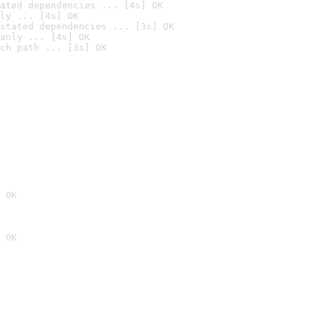
ated dependencies ... [4s] OK
ly ... [4s] OK
stated dependencies ... [3s] OK
anly ... [4s] OK
ch path ... [3s] OK
 OK
 OK