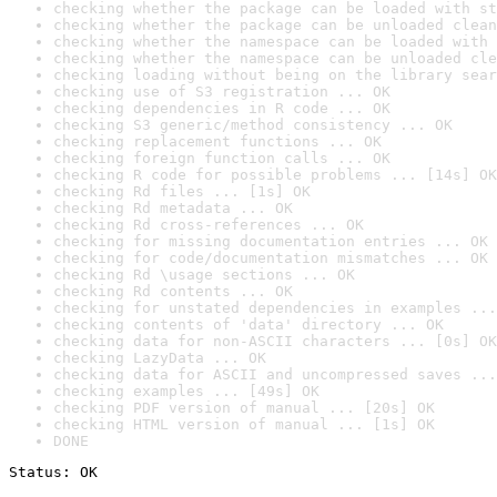
checking whether the package can be loaded with st
checking whether the package can be unloaded clean
checking whether the namespace can be loaded with 
checking whether the namespace can be unloaded cle
checking loading without being on the library sear
checking use of S3 registration ... OK
checking dependencies in R code ... OK
checking S3 generic/method consistency ... OK
checking replacement functions ... OK
checking foreign function calls ... OK
checking R code for possible problems ... [14s] OK
checking Rd files ... [1s] OK
checking Rd metadata ... OK
checking Rd cross-references ... OK
checking for missing documentation entries ... OK
checking for code/documentation mismatches ... OK
checking Rd \usage sections ... OK
checking Rd contents ... OK
checking for unstated dependencies in examples ...
checking contents of 'data' directory ... OK
checking data for non-ASCII characters ... [0s] OK
checking LazyData ... OK
checking data for ASCII and uncompressed saves ...
checking examples ... [49s] OK
checking PDF version of manual ... [20s] OK
checking HTML version of manual ... [1s] OK
DONE
Status: OK