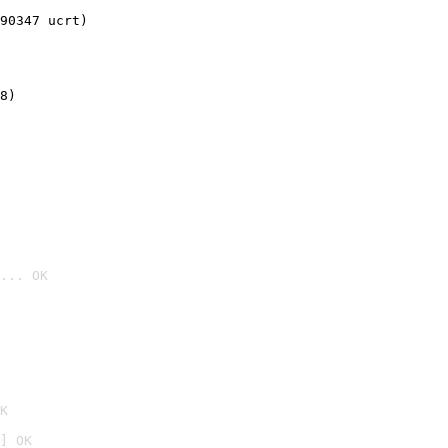
90347 ucrt)
8)
... OK

K
] OK