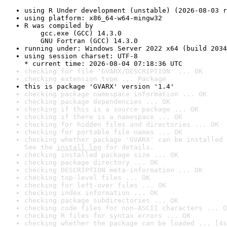
using R Under development (unstable) (2026-08-03 r
using platform: x86_64-w64-mingw32
R was compiled by

    gcc.exe (GCC) 14.3.0

    GNU Fortran (GCC) 14.3.0
running under: Windows Server 2022 x64 (build 2034
using session charset: UTF-8

* current time: 2026-08-04 07:18:36 UTC
checking for file 'GVARX/DESCRIPTION' ... OK
checking extension type ... Package
this is package 'GVARX' version '1.4'
checking package namespace information ... OK
checking package dependencies ... OK
checking if this is a source package ... OK
checking if there is a namespace ... OK
checking for hidden files and directories ... OK
checking for portable file names ... OK
checking whether package 'GVARX' can be installed 
See the 
install log
 for details.
checking installed package size ... OK
checking package directory ... OK
checking DESCRIPTION meta-information ... OK
checking top-level files ... OK
checking for left-over files ... OK
checking index information ... OK
checking package subdirectories ... OK
checking code files for non-ASCII characters ... O
checking R files for syntax errors ... OK
checking whether the package can be loaded ... [4s