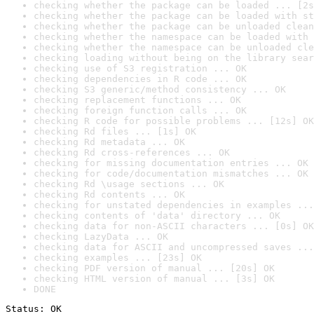
checking whether the package can be loaded ... [2s
checking whether the package can be loaded with st
checking whether the package can be unloaded clean
checking whether the namespace can be loaded with 
checking whether the namespace can be unloaded cle
checking loading without being on the library sear
checking use of S3 registration ... OK
checking dependencies in R code ... OK
checking S3 generic/method consistency ... OK
checking replacement functions ... OK
checking foreign function calls ... OK
checking R code for possible problems ... [12s] OK
checking Rd files ... [1s] OK
checking Rd metadata ... OK
checking Rd cross-references ... OK
checking for missing documentation entries ... OK
checking for code/documentation mismatches ... OK
checking Rd \usage sections ... OK
checking Rd contents ... OK
checking for unstated dependencies in examples ...
checking contents of 'data' directory ... OK
checking data for non-ASCII characters ... [0s] OK
checking LazyData ... OK
checking data for ASCII and uncompressed saves ...
checking examples ... [23s] OK
checking PDF version of manual ... [20s] OK
checking HTML version of manual ... [3s] OK
DONE
Status: OK