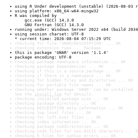
using R Under development (unstable) (2026-08-03 r
using platform: x86_64-w64-mingw32
R was compiled by

    gcc.exe (GCC) 14.3.0

    GNU Fortran (GCC) 14.3.0
running under: Windows Server 2022 x64 (build 2034
using session charset: UTF-8

* current time: 2026-08-04 07:15:29 UTC
checking for file 'GNAR/DESCRIPTION' ... OK
checking extension type ... Package
this is package 'GNAR' version '1.1.4'
package encoding: UTF-8
checking package namespace information ... OK
checking package dependencies ... OK
checking if this is a source package ... OK
checking if there is a namespace ... OK
checking for hidden files and directories ... OK
checking for portable file names ... OK
checking whether package 'GNAR' can be installed .
See the 
install log
 for details.
checking installed package size ... OK
checking package directory ... OK
checking DESCRIPTION meta-information ... OK
checking top-level files ... OK
checking for left-over files ... OK
checking index information ... OK
checking package subdirectories ... OK
checking code files for non-ASCII characters ... O
checking R files for syntax errors ... OK