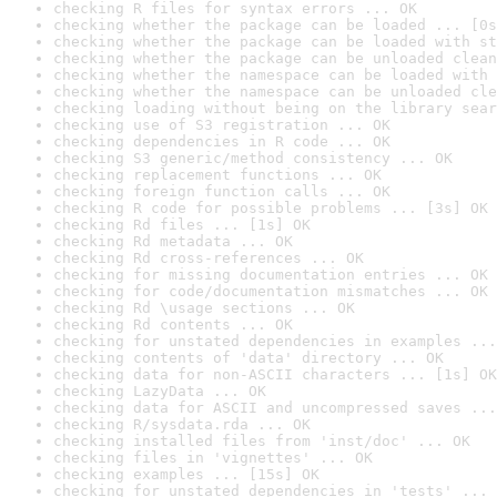
checking R files for syntax errors ... OK
checking whether the package can be loaded ... [0s
checking whether the package can be loaded with st
checking whether the package can be unloaded clean
checking whether the namespace can be loaded with 
checking whether the namespace can be unloaded cle
checking loading without being on the library sear
checking use of S3 registration ... OK
checking dependencies in R code ... OK
checking S3 generic/method consistency ... OK
checking replacement functions ... OK
checking foreign function calls ... OK
checking R code for possible problems ... [3s] OK
checking Rd files ... [1s] OK
checking Rd metadata ... OK
checking Rd cross-references ... OK
checking for missing documentation entries ... OK
checking for code/documentation mismatches ... OK
checking Rd \usage sections ... OK
checking Rd contents ... OK
checking for unstated dependencies in examples ...
checking contents of 'data' directory ... OK
checking data for non-ASCII characters ... [1s] OK
checking LazyData ... OK
checking data for ASCII and uncompressed saves ...
checking R/sysdata.rda ... OK
checking installed files from 'inst/doc' ... OK
checking files in 'vignettes' ... OK
checking examples ... [15s] OK
checking for unstated dependencies in 'tests' ... 