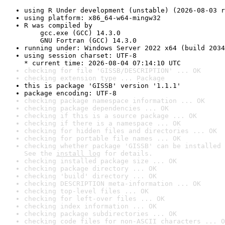
using R Under development (unstable) (2026-08-03 r
using platform: x86_64-w64-mingw32
R was compiled by

    gcc.exe (GCC) 14.3.0

    GNU Fortran (GCC) 14.3.0
running under: Windows Server 2022 x64 (build 2034
using session charset: UTF-8

* current time: 2026-08-04 07:14:10 UTC
checking for file 'GISSB/DESCRIPTION' ... OK
checking extension type ... Package
this is package 'GISSB' version '1.1.1'
package encoding: UTF-8
checking package namespace information ... OK
checking package dependencies ... OK
checking if this is a source package ... OK
checking if there is a namespace ... OK
checking for hidden files and directories ... OK
checking for portable file names ... OK
checking whether package 'GISSB' can be installed 
See the 
install log
 for details.
checking installed package size ... OK
checking package directory ... OK
checking 'build' directory ... OK
checking DESCRIPTION meta-information ... OK
checking top-level files ... OK
checking for left-over files ... OK
checking index information ... OK
checking package subdirectories ... OK
checking code files for non-ASCII characters ... O