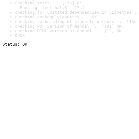
checking tests ... [17s] OK

  Running 'testthat.R' [17s]
checking for unstated dependencies in vignettes ..
checking package vignettes ... OK
checking re-building of vignette outputs ... [13s]
checking PDF version of manual ... [19s] OK
checking HTML version of manual ... [1s] OK
DONE
Status: OK