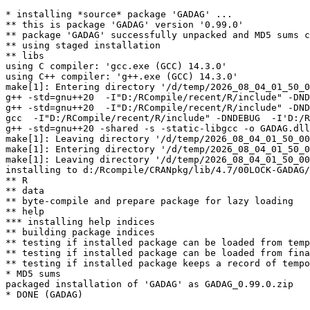
* installing *source* package 'GADAG' ...

** this is package 'GADAG' version '0.99.0'

** package 'GADAG' successfully unpacked and MD5 sums c
** using staged installation

** libs

using C compiler: 'gcc.exe (GCC) 14.3.0'

using C++ compiler: 'g++.exe (GCC) 14.3.0'

make[1]: Entering directory '/d/temp/2026_08_04_01_50_0
g++ -std=gnu++20  -I"D:/RCompile/recent/R/include" -DND
g++ -std=gnu++20  -I"D:/RCompile/recent/R/include" -DND
gcc  -I"D:/RCompile/recent/R/include" -DNDEBUG  -I'D:/R
g++ -std=gnu++20 -shared -s -static-libgcc -o GADAG.dll
make[1]: Leaving directory '/d/temp/2026_08_04_01_50_00
make[1]: Entering directory '/d/temp/2026_08_04_01_50_0
make[1]: Leaving directory '/d/temp/2026_08_04_01_50_00
installing to d:/Rcompile/CRANpkg/lib/4.7/00LOCK-GADAG/
** R

** data

** byte-compile and prepare package for lazy loading

** help

*** installing help indices

** building package indices

** testing if installed package can be loaded from temp
** testing if installed package can be loaded from fina
** testing if installed package keeps a record of tempo
* MD5 sums

packaged installation of 'GADAG' as GADAG_0.99.0.zip
