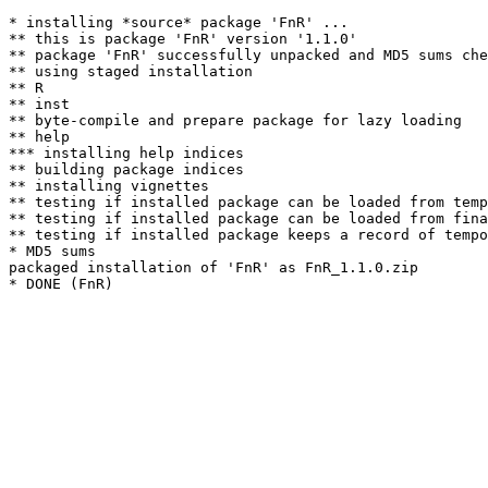
* installing *source* package 'FnR' ...

** this is package 'FnR' version '1.1.0'

** package 'FnR' successfully unpacked and MD5 sums che
** using staged installation

** R

** inst

** byte-compile and prepare package for lazy loading

** help

*** installing help indices

** building package indices

** installing vignettes

** testing if installed package can be loaded from temp
** testing if installed package can be loaded from fina
** testing if installed package keeps a record of tempo
* MD5 sums

packaged installation of 'FnR' as FnR_1.1.0.zip
