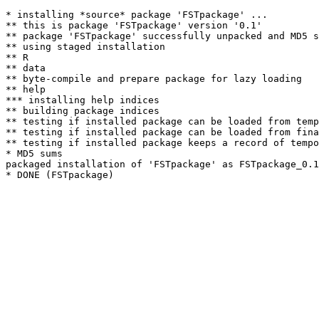
* installing *source* package 'FSTpackage' ...

** this is package 'FSTpackage' version '0.1'

** package 'FSTpackage' successfully unpacked and MD5 s
** using staged installation

** R

** data

** byte-compile and prepare package for lazy loading

** help

*** installing help indices

** building package indices

** testing if installed package can be loaded from temp
** testing if installed package can be loaded from fina
** testing if installed package keeps a record of tempo
* MD5 sums

packaged installation of 'FSTpackage' as FSTpackage_0.1