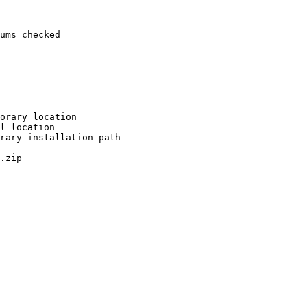
ums checked

orary location

l location

rary installation path

.zip
