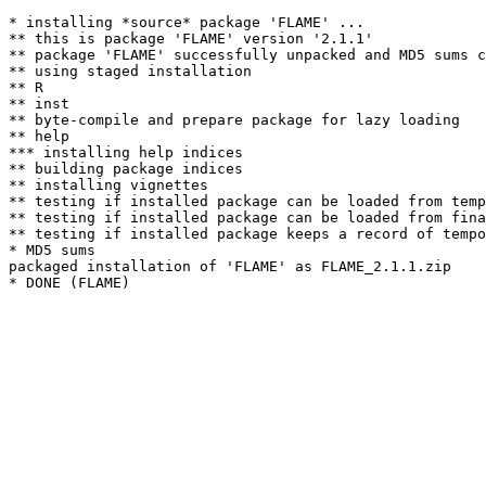
* installing *source* package 'FLAME' ...

** this is package 'FLAME' version '2.1.1'

** package 'FLAME' successfully unpacked and MD5 sums c
** using staged installation

** R

** inst

** byte-compile and prepare package for lazy loading

** help

*** installing help indices

** building package indices

** installing vignettes

** testing if installed package can be loaded from temp
** testing if installed package can be loaded from fina
** testing if installed package keeps a record of tempo
* MD5 sums

packaged installation of 'FLAME' as FLAME_2.1.1.zip
