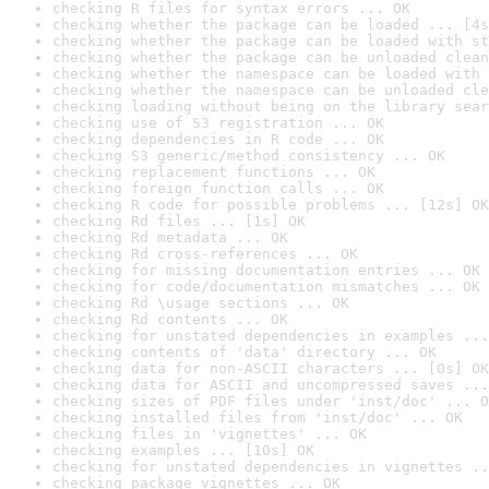
checking R files for syntax errors ... OK
checking whether the package can be loaded ... [4s
checking whether the package can be loaded with st
checking whether the package can be unloaded clean
checking whether the namespace can be loaded with 
checking whether the namespace can be unloaded cle
checking loading without being on the library sear
checking use of S3 registration ... OK
checking dependencies in R code ... OK
checking S3 generic/method consistency ... OK
checking replacement functions ... OK
checking foreign function calls ... OK
checking R code for possible problems ... [12s] OK
checking Rd files ... [1s] OK
checking Rd metadata ... OK
checking Rd cross-references ... OK
checking for missing documentation entries ... OK
checking for code/documentation mismatches ... OK
checking Rd \usage sections ... OK
checking Rd contents ... OK
checking for unstated dependencies in examples ...
checking contents of 'data' directory ... OK
checking data for non-ASCII characters ... [0s] OK
checking data for ASCII and uncompressed saves ...
checking sizes of PDF files under 'inst/doc' ... O
checking installed files from 'inst/doc' ... OK
checking files in 'vignettes' ... OK
checking examples ... [10s] OK
checking for unstated dependencies in vignettes ..
checking package vignettes ... OK