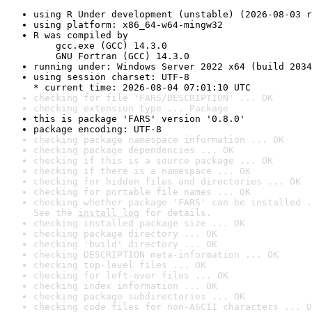
using R Under development (unstable) (2026-08-03 r
using platform: x86_64-w64-mingw32
R was compiled by

    gcc.exe (GCC) 14.3.0

    GNU Fortran (GCC) 14.3.0
running under: Windows Server 2022 x64 (build 2034
using session charset: UTF-8

* current time: 2026-08-04 07:01:10 UTC
checking for file 'FARS/DESCRIPTION' ... OK
checking extension type ... Package
this is package 'FARS' version '0.8.0'
package encoding: UTF-8
checking package namespace information ... OK
checking package dependencies ... OK
checking if this is a source package ... OK
checking if there is a namespace ... OK
checking for hidden files and directories ... OK
checking for portable file names ... OK
checking whether package 'FARS' can be installed .
See the 
install log
 for details.
checking installed package size ... OK
checking package directory ... OK
checking 'build' directory ... OK
checking DESCRIPTION meta-information ... OK
checking top-level files ... OK
checking for left-over files ... OK
checking index information ... OK
checking package subdirectories ... OK
checking code files for non-ASCII characters ... O