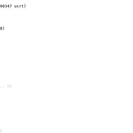
90347 ucrt)
8)
.. OK

K