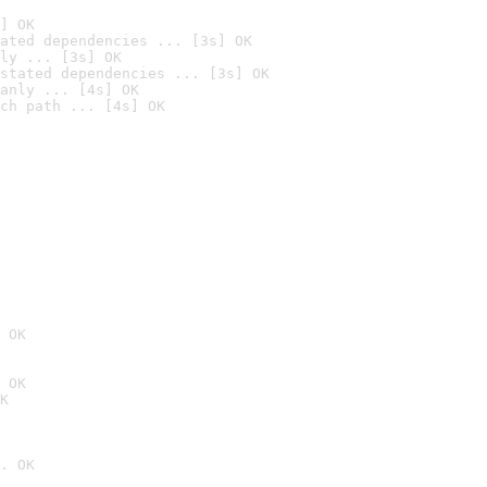
] OK
ated dependencies ... [3s] OK
ly ... [3s] OK
stated dependencies ... [3s] OK
anly ... [4s] OK
ch path ... [4s] OK
 OK
 OK
K
. OK