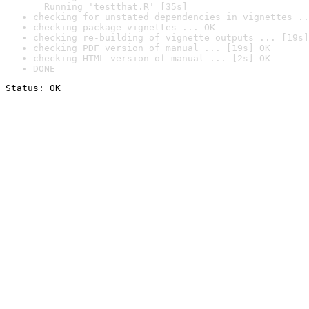
  Running 'testthat.R' [35s]
checking for unstated dependencies in vignettes ..
checking package vignettes ... OK
checking re-building of vignette outputs ... [19s]
checking PDF version of manual ... [19s] OK
checking HTML version of manual ... [2s] OK
DONE
Status: OK