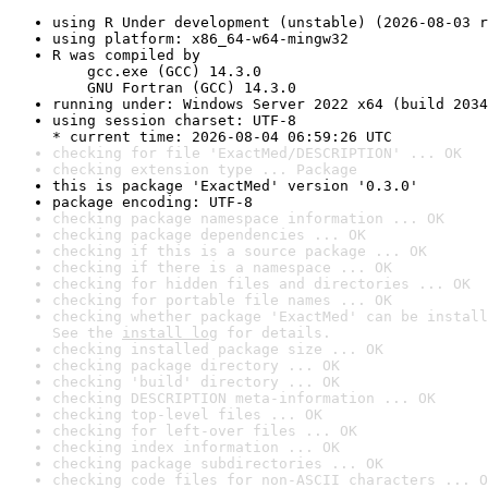
using R Under development (unstable) (2026-08-03 r
using platform: x86_64-w64-mingw32
R was compiled by

    gcc.exe (GCC) 14.3.0

    GNU Fortran (GCC) 14.3.0
running under: Windows Server 2022 x64 (build 2034
using session charset: UTF-8

* current time: 2026-08-04 06:59:26 UTC
checking for file 'ExactMed/DESCRIPTION' ... OK
checking extension type ... Package
this is package 'ExactMed' version '0.3.0'
package encoding: UTF-8
checking package namespace information ... OK
checking package dependencies ... OK
checking if this is a source package ... OK
checking if there is a namespace ... OK
checking for hidden files and directories ... OK
checking for portable file names ... OK
checking whether package 'ExactMed' can be install
See the 
install log
 for details.
checking installed package size ... OK
checking package directory ... OK
checking 'build' directory ... OK
checking DESCRIPTION meta-information ... OK
checking top-level files ... OK
checking for left-over files ... OK
checking index information ... OK
checking package subdirectories ... OK
checking code files for non-ASCII characters ... O