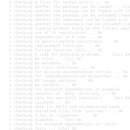
checking R files for syntax errors ... OK
checking whether the package can be loaded ... [2s
checking whether the package can be loaded with st
checking whether the package can be unloaded clean
checking whether the namespace can be loaded with 
checking whether the namespace can be unloaded cle
checking loading without being on the library sear
checking use of S3 registration ... OK
checking dependencies in R code ... OK
checking S3 generic/method consistency ... OK
checking replacement functions ... OK
checking foreign function calls ... OK
checking R code for possible problems ... [15s] OK
checking Rd files ... [1s] OK
checking Rd metadata ... OK
checking Rd cross-references ... OK
checking for missing documentation entries ... OK
checking for code/documentation mismatches ... OK
checking Rd \usage sections ... OK
checking Rd contents ... OK
checking for unstated dependencies in examples ...
checking contents of 'data' directory ... OK
checking data for non-ASCII characters ... [0s] OK
checking LazyData ... OK
checking data for ASCII and uncompressed saves ...
checking installed files from 'inst/doc' ... OK
checking files in 'vignettes' ... OK
checking examples ... [4s] OK
checking for unstated dependencies in 'tests' ... 
checking tests ... [35s] OK
