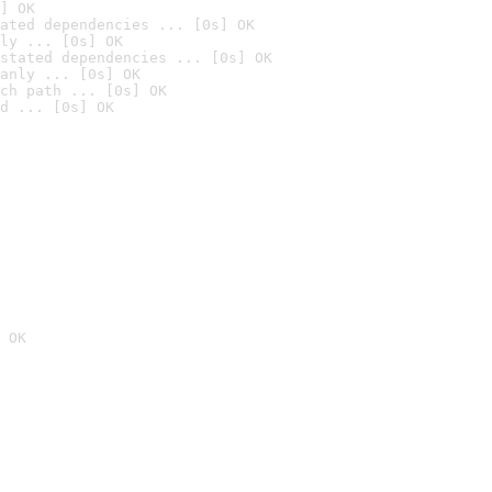
] OK
ated dependencies ... [0s] OK
ly ... [0s] OK
stated dependencies ... [0s] OK
anly ... [0s] OK
ch path ... [0s] OK
d ... [0s] OK
 OK