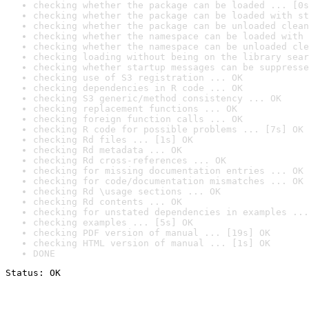
checking whether the package can be loaded ... [0s
checking whether the package can be loaded with st
checking whether the package can be unloaded clean
checking whether the namespace can be loaded with 
checking whether the namespace can be unloaded cle
checking loading without being on the library sear
checking whether startup messages can be suppresse
checking use of S3 registration ... OK
checking dependencies in R code ... OK
checking S3 generic/method consistency ... OK
checking replacement functions ... OK
checking foreign function calls ... OK
checking R code for possible problems ... [7s] OK
checking Rd files ... [1s] OK
checking Rd metadata ... OK
checking Rd cross-references ... OK
checking for missing documentation entries ... OK
checking for code/documentation mismatches ... OK
checking Rd \usage sections ... OK
checking Rd contents ... OK
checking for unstated dependencies in examples ...
checking examples ... [5s] OK
checking PDF version of manual ... [19s] OK
checking HTML version of manual ... [1s] OK
DONE
Status: OK