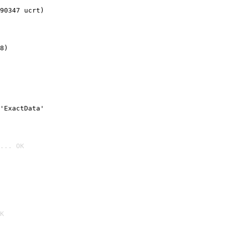
90347 ucrt)
8)
'ExactData'
... OK

K