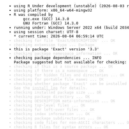
using R Under development (unstable) (2026-08-03 r
using platform: x86_64-w64-mingw32
R was compiled by

    gcc.exe (GCC) 14.3.0

    GNU Fortran (GCC) 14.3.0
running under: Windows Server 2022 x64 (build 2034
using session charset: UTF-8

* current time: 2026-08-04 06:59:14 UTC
checking for file 'Exact/DESCRIPTION' ... OK
checking extension type ... Package
this is package 'Exact' version '3.3'
checking package namespace information ... OK
checking package dependencies ... INFO

Package suggested but not available for checking: 
checking if this is a source package ... OK
checking if there is a namespace ... OK
checking for hidden files and directories ... OK
checking for portable file names ... OK
checking whether package 'Exact' can be installed 
See the 
install log
 for details.
checking installed package size ... OK
checking package directory ... OK
checking DESCRIPTION meta-information ... OK
checking top-level files ... OK
checking for left-over files ... OK
checking index information ... OK
checking package subdirectories ... OK
checking code files for non-ASCII characters ... O
checking R files for syntax errors ... OK