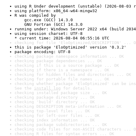
using R Under development (unstable) (2026-08-03 r
using platform: x86_64-w64-mingw32
R was compiled by

    gcc.exe (GCC) 14.3.0

    GNU Fortran (GCC) 14.3.0
running under: Windows Server 2022 x64 (build 2034
using session charset: UTF-8

* current time: 2026-08-04 06:55:16 UTC
checking for file 'EloOptimized/DESCRIPTION' ... O
this is package 'EloOptimized' version '0.3.2'
package encoding: UTF-8
checking package namespace information ... OK
checking package dependencies ... OK
checking if this is a source package ... OK
checking if there is a namespace ... OK
checking for hidden files and directories ... OK
checking for portable file names ... OK
checking whether package 'EloOptimized' can be ins
See the 
install log
 for details.
checking installed package size ... OK
checking package directory ... OK
checking 'build' directory ... OK
checking DESCRIPTION meta-information ... OK
checking top-level files ... OK
checking for left-over files ... OK
checking index information ... OK
checking package subdirectories ... OK
checking code files for non-ASCII characters ... O
checking R files for syntax errors ... OK