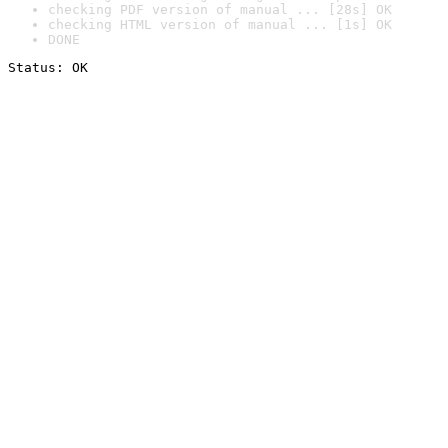
checking PDF version of manual ... [28s] OK
checking HTML version of manual ... [1s] OK
DONE
Status: OK