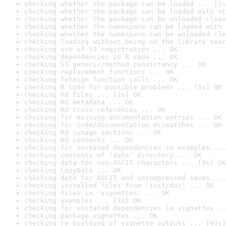
checking whether the package can be loaded ... [1s
checking whether the package can be loaded with st
checking whether the package can be unloaded clean
checking whether the namespace can be loaded with 
checking whether the namespace can be unloaded cle
checking loading without being on the library sear
checking use of S3 registration ... OK
checking dependencies in R code ... OK
checking S3 generic/method consistency ... OK
checking replacement functions ... OK
checking foreign function calls ... OK
checking R code for possible problems ... [5s] OK
checking Rd files ... [1s] OK
checking Rd metadata ... OK
checking Rd cross-references ... OK
checking for missing documentation entries ... OK
checking for code/documentation mismatches ... OK
checking Rd \usage sections ... OK
checking Rd contents ... OK
checking for unstated dependencies in examples ...
checking contents of 'data' directory ... OK
checking data for non-ASCII characters ... [0s] OK
checking LazyData ... OK
checking data for ASCII and uncompressed saves ...
checking installed files from 'inst/doc' ... OK
checking files in 'vignettes' ... OK
checking examples ... [3s] OK
checking for unstated dependencies in vignettes ..
checking package vignettes ... OK
checking re-building of vignette outputs ... [93s]