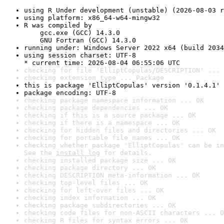
using R Under development (unstable) (2026-08-03 r
using platform: x86_64-w64-mingw32
R was compiled by

    gcc.exe (GCC) 14.3.0

    GNU Fortran (GCC) 14.3.0
running under: Windows Server 2022 x64 (build 2034
using session charset: UTF-8

* current time: 2026-08-04 06:55:06 UTC
checking for file 'ElliptCopulas/DESCRIPTION' ... 
checking extension type ... Package
this is package 'ElliptCopulas' version '0.1.4.1'
package encoding: UTF-8
checking package namespace information ... OK
checking package dependencies ... OK
checking if this is a source package ... OK
checking if there is a namespace ... OK
checking for hidden files and directories ... OK
checking for portable file names ... OK
checking whether package 'ElliptCopulas' can be in
See the 
install log
 for details.
checking installed package size ... OK
checking package directory ... OK
checking DESCRIPTION meta-information ... OK
checking top-level files ... OK
checking for left-over files ... OK
checking index information ... OK
checking package subdirectories ... OK
checking code files for non-ASCII characters ... O
checking R files for syntax errors ... OK