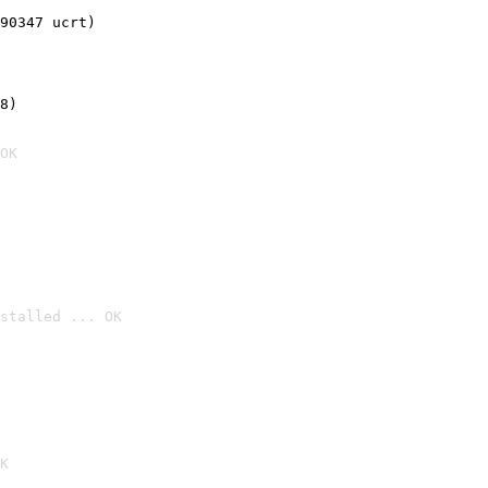
90347 ucrt)
8)
OK
stalled ... OK

K