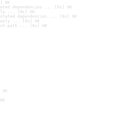
] OK
ated dependencies ... [0s] OK
ly ... [0s] OK
stated dependencies ... [0s] OK
anly ... [0s] OK
ch path ... [0s] OK
 OK
OK