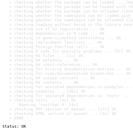
checking whether the package can be loaded ... [0s
checking whether the package can be loaded with st
checking whether the package can be unloaded clean
checking whether the namespace can be loaded with 
checking whether the namespace can be unloaded cle
checking loading without being on the library sear
checking use of S3 registration ... OK
checking dependencies in R code ... OK
checking S3 generic/method consistency ... OK
checking replacement functions ... OK
checking foreign function calls ... OK
checking R code for possible problems ... [5s] OK
checking Rd files ... [1s] OK
checking Rd metadata ... OK
checking Rd cross-references ... OK
checking for missing documentation entries ... OK
checking for code/documentation mismatches ... OK
checking Rd \usage sections ... OK
checking Rd contents ... OK
checking for unstated dependencies in examples ...
checking examples ... [20s] OK
checking for unstated dependencies in 'tests' ... 
checking tests ... [4s] OK

  Running 'testthat.R' [4s]
checking PDF version of manual ... [27s] OK
checking HTML version of manual ... [3s] OK
DONE
Status: OK