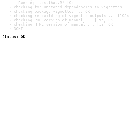
  Running 'testthat.R' [9s]
checking for unstated dependencies in vignettes ..
checking package vignettes ... OK
checking re-building of vignette outputs ... [193s
checking PDF version of manual ... [19s] OK
checking HTML version of manual ... [1s] OK
DONE
Status: OK