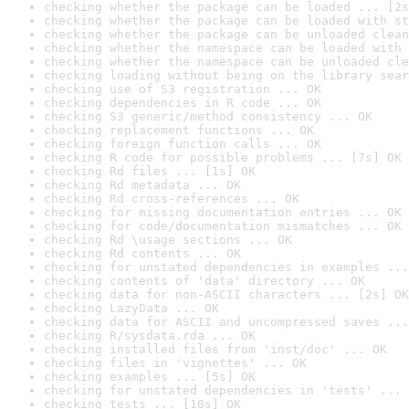
checking whether the package can be loaded ... [2s
checking whether the package can be loaded with st
checking whether the package can be unloaded clean
checking whether the namespace can be loaded with 
checking whether the namespace can be unloaded cle
checking loading without being on the library sear
checking use of S3 registration ... OK
checking dependencies in R code ... OK
checking S3 generic/method consistency ... OK
checking replacement functions ... OK
checking foreign function calls ... OK
checking R code for possible problems ... [7s] OK
checking Rd files ... [1s] OK
checking Rd metadata ... OK
checking Rd cross-references ... OK
checking for missing documentation entries ... OK
checking for code/documentation mismatches ... OK
checking Rd \usage sections ... OK
checking Rd contents ... OK
checking for unstated dependencies in examples ...
checking contents of 'data' directory ... OK
checking data for non-ASCII characters ... [2s] OK
checking LazyData ... OK
checking data for ASCII and uncompressed saves ...
checking R/sysdata.rda ... OK
checking installed files from 'inst/doc' ... OK
checking files in 'vignettes' ... OK
checking examples ... [5s] OK
checking for unstated dependencies in 'tests' ... 
checking tests ... [10s] OK
