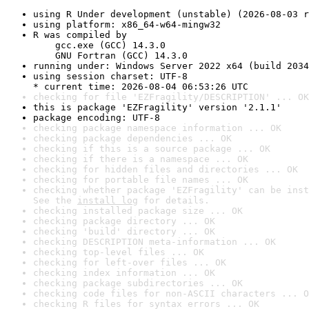
using R Under development (unstable) (2026-08-03 r
using platform: x86_64-w64-mingw32
R was compiled by

    gcc.exe (GCC) 14.3.0

    GNU Fortran (GCC) 14.3.0
running under: Windows Server 2022 x64 (build 2034
using session charset: UTF-8

* current time: 2026-08-04 06:53:26 UTC
checking for file 'EZFragility/DESCRIPTION' ... OK
this is package 'EZFragility' version '2.1.1'
package encoding: UTF-8
checking package namespace information ... OK
checking package dependencies ... OK
checking if this is a source package ... OK
checking if there is a namespace ... OK
checking for hidden files and directories ... OK
checking for portable file names ... OK
checking whether package 'EZFragility' can be inst
See the 
install log
 for details.
checking installed package size ... OK
checking package directory ... OK
checking 'build' directory ... OK
checking DESCRIPTION meta-information ... OK
checking top-level files ... OK
checking for left-over files ... OK
checking index information ... OK
checking package subdirectories ... OK
checking code files for non-ASCII characters ... O
checking R files for syntax errors ... OK