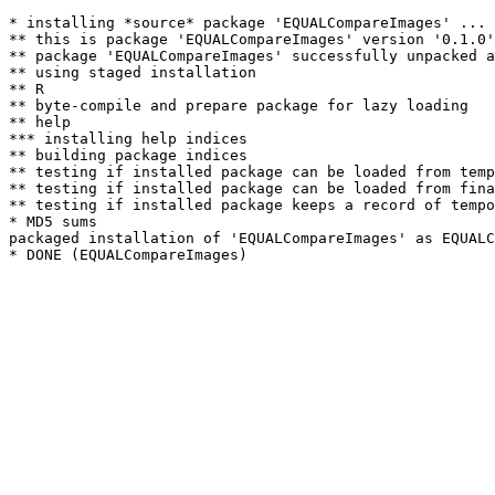
* installing *source* package 'EQUALCompareImages' ...

** this is package 'EQUALCompareImages' version '0.1.0'

** package 'EQUALCompareImages' successfully unpacked a
** using staged installation

** R

** byte-compile and prepare package for lazy loading

** help

*** installing help indices

** building package indices

** testing if installed package can be loaded from temp
** testing if installed package can be loaded from fina
** testing if installed package keeps a record of tempo
* MD5 sums

packaged installation of 'EQUALCompareImages' as EQUALC