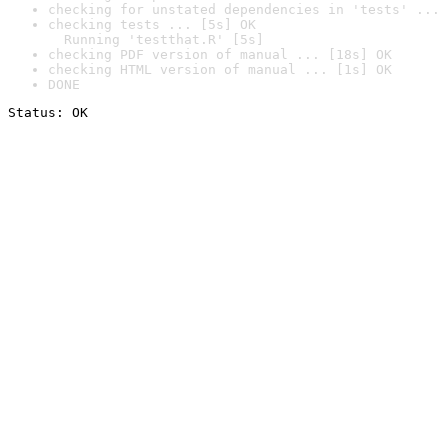
checking for unstated dependencies in 'tests' ... 
checking tests ... [5s] OK

  Running 'testthat.R' [5s]
checking PDF version of manual ... [18s] OK
checking HTML version of manual ... [1s] OK
DONE
Status: OK