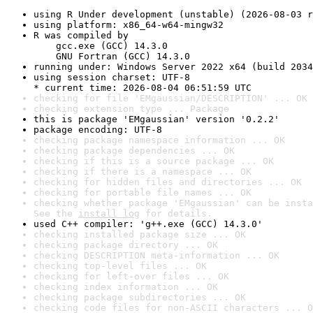
using R Under development (unstable) (2026-08-03 r
using platform: x86_64-w64-mingw32
R was compiled by

    gcc.exe (GCC) 14.3.0

    GNU Fortran (GCC) 14.3.0
running under: Windows Server 2022 x64 (build 2034
using session charset: UTF-8

* current time: 2026-08-04 06:51:59 UTC
checking for file 'EMgaussian/DESCRIPTION' ... OK
checking extension type ... Package
this is package 'EMgaussian' version '0.2.2'
package encoding: UTF-8
checking package namespace information ... OK
checking package dependencies ... OK
checking if this is a source package ... OK
checking if there is a namespace ... OK
checking for hidden files and directories ... OK
checking for portable file names ... OK
checking whether package 'EMgaussian' can be insta
See the 
install log
 for details.
used C++ compiler: 'g++.exe (GCC) 14.3.0'
checking installed package size ... OK
checking package directory ... OK
checking DESCRIPTION meta-information ... OK
checking top-level files ... OK
checking for left-over files ... OK
checking index information ... OK
checking package subdirectories ... OK
checking code files for non-ASCII characters ... O