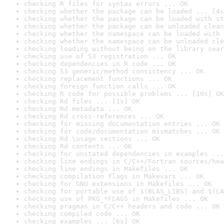
checking R files for syntax errors ... OK
checking whether the package can be loaded ... [4s
checking whether the package can be loaded with st
checking whether the package can be unloaded clean
checking whether the namespace can be loaded with 
checking whether the namespace can be unloaded cle
checking loading without being on the library sear
checking use of S3 registration ... OK
checking dependencies in R code ... OK
checking S3 generic/method consistency ... OK
checking replacement functions ... OK
checking foreign function calls ... OK
checking R code for possible problems ... [10s] OK
checking Rd files ... [1s] OK
checking Rd metadata ... OK
checking Rd cross-references ... OK
checking for missing documentation entries ... OK
checking for code/documentation mismatches ... OK
checking Rd \usage sections ... OK
checking Rd contents ... OK
checking for unstated dependencies in examples ...
checking line endings in C/C++/Fortran sources/hea
checking line endings in Makefiles ... OK
checking compilation flags in Makevars ... OK
checking for GNU extensions in Makefiles ... OK
checking for portable use of $(BLAS_LIBS) and $(LA
checking use of PKG_*FLAGS in Makefiles ... OK
checking pragmas in C/C++ headers and code ... OK
checking compiled code ... OK
checking examples ... [6s] OK