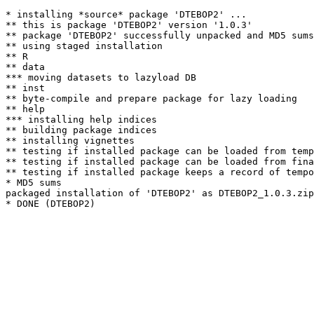
* installing *source* package 'DTEBOP2' ...

** this is package 'DTEBOP2' version '1.0.3'

** package 'DTEBOP2' successfully unpacked and MD5 sums
** using staged installation

** R

** data

*** moving datasets to lazyload DB

** inst

** byte-compile and prepare package for lazy loading

** help

*** installing help indices

** building package indices

** installing vignettes

** testing if installed package can be loaded from temp
** testing if installed package can be loaded from fina
** testing if installed package keeps a record of tempo
* MD5 sums

packaged installation of 'DTEBOP2' as DTEBOP2_1.0.3.zip
