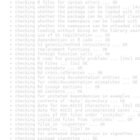
checking R files for syntax errors ... OK
checking whether the package can be loaded ... [4s
checking whether the package can be loaded with st
checking whether the package can be unloaded clean
checking whether the namespace can be loaded with 
checking whether the namespace can be unloaded cle
checking loading without being on the library sear
checking use of S3 registration ... OK
checking dependencies in R code ... OK
checking S3 generic/method consistency ... OK
checking replacement functions ... OK
checking foreign function calls ... OK
checking R code for possible problems ... [10s] OK
checking Rd files ... [1s] OK
checking Rd metadata ... OK
checking Rd cross-references ... OK
checking for missing documentation entries ... OK
checking for code/documentation mismatches ... OK
checking Rd \usage sections ... OK
checking Rd contents ... OK
checking for unstated dependencies in examples ...
checking contents of 'data' directory ... OK
checking data for non-ASCII characters ... [0s] OK
checking data for ASCII and uncompressed saves ...
checking sizes of PDF files under 'inst/doc' ... O
checking installed files from 'inst/doc' ... OK
checking files in 'vignettes' ... OK
checking examples ... [12s] OK
checking for unstated dependencies in vignettes ..
checking package vignettes ... OK