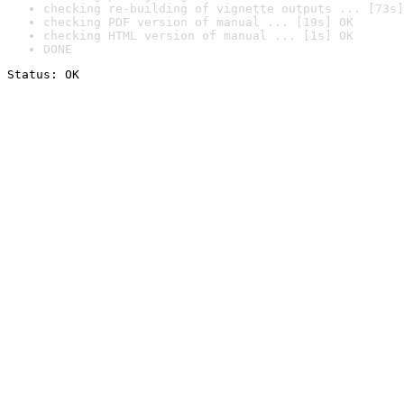
checking re-building of vignette outputs ... [73s]
checking PDF version of manual ... [19s] OK
checking HTML version of manual ... [1s] OK
DONE
Status: OK