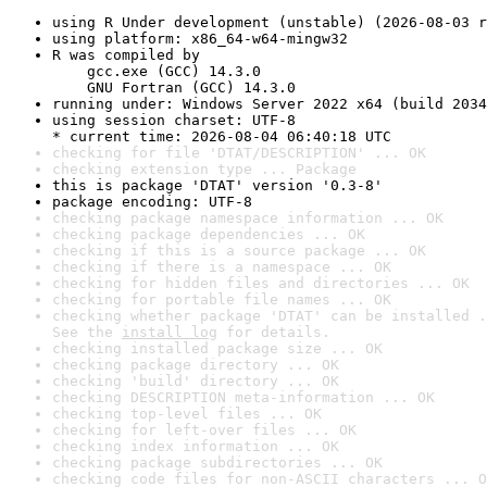
using R Under development (unstable) (2026-08-03 r
using platform: x86_64-w64-mingw32
R was compiled by

    gcc.exe (GCC) 14.3.0

    GNU Fortran (GCC) 14.3.0
running under: Windows Server 2022 x64 (build 2034
using session charset: UTF-8

* current time: 2026-08-04 06:40:18 UTC
checking for file 'DTAT/DESCRIPTION' ... OK
checking extension type ... Package
this is package 'DTAT' version '0.3-8'
package encoding: UTF-8
checking package namespace information ... OK
checking package dependencies ... OK
checking if this is a source package ... OK
checking if there is a namespace ... OK
checking for hidden files and directories ... OK
checking for portable file names ... OK
checking whether package 'DTAT' can be installed .
See the 
install log
 for details.
checking installed package size ... OK
checking package directory ... OK
checking 'build' directory ... OK
checking DESCRIPTION meta-information ... OK
checking top-level files ... OK
checking for left-over files ... OK
checking index information ... OK
checking package subdirectories ... OK
checking code files for non-ASCII characters ... O