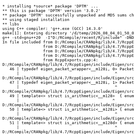
* installing *source* package 'DPTM' ...
** this is package 'DPTM' version '3.0.2'
** package 'DPTM' successfully unpacked and MD5 sums checked
** using staged installation
** libs
using C++ compiler: 'g++.exe (GCC) 14.3.0'
make[1]: Entering directory '/d/temp/2026_08_04_01_50_00_19257/RtmpABqYYl/R.INSTALLe294341613cc/DPTM/src'
g++ -std=gnu++20  -I"D:/RCompile/recent/R/include" -DNDEBUG  -I'D:/RCompile/CRANpkg/lib/4.7/Rcpp/include' -I'D:/RCompile/CRANpkg/lib/4.7/RcppEigen/include'   -I"d:/rtools45/x86_64-w64-mingw32.static.posix/include"      -pedantic -O2 -Wall  -mfpmath=sse -msse2 -mstackrealign    -c RcppExports.cpp -o RcppExports.o
In file included from D:/RCompile/CRANpkg/lib/4.7/RcppEigen/include/Eigen/Core:205,
                 from D:/RCompile/CRANpkg/lib/4.7/RcppEigen/include/Eigen/Dense:1,
                 from D:/RCompile/CRANpkg/lib/4.7/RcppEigen/include/RcppEigenForward.h:28,
                 from D:/RCompile/CRANpkg/lib/4.7/RcppEigen/include/RcppEigen.h:25,
                 from RcppExports.cpp:4:
D:/RCompile/CRANpkg/lib/4.7/RcppEigen/include/Eigen/src/Core/arch/SSE/PacketMath.h:46:40: warning: ignoring attributes on template argument '__m128i' [-Wignored-attributes]
   46 | typedef eigen_packet_wrapper<__m128i, 0> Packet4i;
      |                                        ^
D:/RCompile/CRANpkg/lib/4.7/RcppEigen/include/Eigen/src/Core/arch/SSE/PacketMath.h:47:40: warning: ignoring attributes on template argument '__m128i' [-Wignored-attributes]
   47 | typedef eigen_packet_wrapper<__m128i, 1> Packet16b;
      |                                        ^
D:/RCompile/CRANpkg/lib/4.7/RcppEigen/include/Eigen/src/Core/arch/SSE/PacketMath.h:49:39: warning: ignoring attributes on template argument '__m128' [-Wignored-attributes]
   49 | template<> struct is_arithmetic<__m128>  { enum { value = true }; };
      |                                       ^
D:/RCompile/CRANpkg/lib/4.7/RcppEigen/include/Eigen/src/Core/arch/SSE/PacketMath.h:50:40: warning: ignoring attributes on template argument '__m128i' [-Wignored-attributes]
   50 | template<> struct is_arithmetic<__m128i> { enum { value = true }; };
      |                                        ^
D:/RCompile/CRANpkg/lib/4.7/RcppEigen/include/Eigen/src/Core/arch/SSE/PacketMath.h:51:40: warning: ignoring attributes on template argument '__m128d' [-Wignored-attributes]
   51 | template<> struct is_arithmetic<__m128d> { enum { value = true }; };
      |                                        ^
D:/RCompile/CRANpkg/lib/4.7/RcppEigen/include/Eigen/src/Core/arch/SSE/PacketMath.h:222:43: warning: ignoring attributes on template argument 'Eigen::internal::Packet4f' {aka '__m128'} [-Wignored-attributes]
  222 | template<> struct unpacket_traits<Packet4f> {
      |                                           ^
D:/RCompile/CRANpkg/lib/4.7/RcppEigen/include/Eigen/src/Core/arch/SSE/PacketMath.h:228:43: warning: ignoring attributes on template argument 'Eigen::internal::Packet2d' {aka '__m128d'} [-Wignored-attributes]
  228 | template<> struct unpacket_traits<Packet2d> {
      |                                           ^
D:/RCompile/CRANpkg/lib/4.7/RcppEigen/include/Eigen/src/Core/arch/SSE/PacketMath.h:1124:34: warning: ignoring attributes on template argument 'Eigen::internal::Packet4f' {aka '__m128'} [-Wignored-attributes]
 1124 | ptranspose(PacketBlock<Packet4f,4>& kernel) {
      |                                  ^
D:/RCompile/CRANpkg/lib/4.7/RcppEigen/include/Eigen/src/Core/arch/SSE/PacketMath.h:1129:34: warning: ignoring attributes on template argument 'Eigen::internal::Packet2d' {aka '__m128d'} [-Wignored-attributes]
 1129 | ptranspose(PacketBlock<Packet2d,2>& kernel) {
      |                                  ^
In file included from D:/RCompile/CRANpkg/lib/4.7/RcppEigen/include/Eigen/Core:174:
D:/RCompile/CRANpkg/lib/4.7/RcppEigen/include/Eigen/src/Core/arch/Default/ConjHelper.h:16:60: warning: ignoring attributes on template argument 'Eigen::internal::Packet4f' {aka '__m128'} [-Wignored-attributes]
   16 |   struct conj_helper<PACKET_REAL, PACKET_CPLX, false, false> {          \
      |                                                            ^
D:/RCompile/CRANpkg/lib/4.7/RcppEigen/include/Eigen/src/Core/arch/SSE/Complex.h:173:1: note: in expansion of macro 'EIGEN_MAKE_CONJ_HELPER_CPLX_REAL'
  173 | EIGEN_MAKE_CONJ_HELPER_CPLX_REAL(Packet2cf,Packet4f)
      | ^~~~~~~~~~~~~~~~~~~~~~~~~~~~~~~~
D:/RCompile/CRANpkg/lib/4.7/RcppEigen/include/Eigen/src/Core/arch/Default/ConjHelper.h:29:60: warning: ignoring attributes on template argument 'Eigen::internal::Packet4f' {aka '__m128'} [-Wignored-attributes]
   29 |   struct conj_helper<PACKET_CPLX, PACKET_REAL, false, false> {          \
      |                                                            ^
D:/RCompile/CRANpkg/lib/4.7/RcppEigen/include/Eigen/src/Core/arch/SSE/Complex.h:173:1: note: in expansion of macro 'EIGEN_MAKE_CONJ_HELPER_CPLX_REAL'
  173 | EIGEN_MAKE_CONJ_HELPER_CPLX_REAL(Packet2cf,Packet4f)
      | ^~~~~~~~~~~~~~~~~~~~~~~~~~~~~~~~
D:/RCompile/CRANpkg/lib/4.7/RcppEigen/include/Eigen/src/Core/arch/Default/ConjHelper.h:16:60: warning: ignoring attributes on template argument 'Eigen::internal::Packet2d' {aka '__m128d'} [-Wignored-attributes]
   16 |   struct conj_helper<PACKET_REAL, PACKET_CPLX, false, false> {          \
      |                                                            ^
D:/RCompile/CRANpkg/lib/4.7/RcppEigen/include/Eigen/src/Core/arch/SSE/Complex.h:298:1: note: in expansion of macro 'EIGEN_MAKE_CONJ_HELPER_CPLX_REAL'
  298 | EIGEN_MAKE_CONJ_HELPER_CPLX_REAL(Packet1cd,Packet2d)
      | ^~~~~~~~~~~~~~~~~~~~~~~~~~~~~~~~
D:/RCompile/CRANpkg/lib/4.7/RcppEigen/include/Eigen/src/Core/arch/Default/ConjHelper.h:29:60: warning: ignoring attributes on template argument 'Eigen::internal::Packet2d' {aka '__m128d'} [-Wignored-attributes]
   29 |   struct conj_helper<PACKET_CPLX, PACKET_REAL, false, false> {          \
      |                                                            ^
D:/RCompile/CRANpkg/lib/4.7/RcppEigen/include/Eigen/src/Core/arch/SSE/Complex.h:298:1: note: in expansion of macro 'EIGEN_MAKE_CONJ_HELPER_CPLX_REAL'
  298 | EIGEN_MAKE_CONJ_HELPER_CPLX_REAL(Packet1cd,Packet2d)
      | ^~~~~~~~~~~~~~~~~~~~~~~~~~~~~~~~
In file included from D:/RCompile/CRANpkg/lib/4.7/RcppEigen/include/Eigen/Core:165:
D:/RCompile/CRANpkg/lib/4.7/RcppEigen/include/Eigen/src/Core/util/XprHelper.h: In instantiation of 'struct Eigen::internal::find_best_packet<float, 4>':
D:/RCompile/CRANpkg/lib/4.7/RcppEigen/include/Eigen/src/Core/Matrix.h:22:57:   required from 'struct Eigen::internal::traits<Eigen::Matrix<float, 4, 1> >'
   22 |   typedef typename find_best_packet<_Scalar,size>::type PacketScalar;
      |                                                         ^~~~~~~~~~~~
D:/RCompile/CRANpkg/lib/4.7/RcppEigen/include/Eigen/src/Geometry/Quaternion.h:266:49:   required from 'struct Eigen::internal::traits<Eigen::Quaternion<float> >'
  266 |     Alignment = internal::traits<Coefficients>::Alignment,
      |                                                 ^~~~~~~~~
D:/RCompile/CRANpkg/lib/4.7/RcppEigen/include/Eigen/src/Geometry/arch/Geometry_SIMD.h:24:46:   required from here
   24 |     ResAlignment = traits<Quaternion<float> >::Alignment
      |                                              ^~
D:/RCompile/CRANpkg/lib/4.7/RcppEigen/include/Eigen/src/Core/util/XprHelper.h:190:44: warning: ignoring attributes on template argument 'Eigen::internal::packet_traits<float>::type' {aka '__m128'} [-Wignored-attributes]
  190 |          bool Stop = Size==Dynamic || (Size%unpacket_traits<PacketType>::size)==0 || is_same<PacketType,typename unpacket_traits<PacketType>::half>::value>
      |                                       ~~~~~^~~~~~~~~~~~~~~~~~~~~~~~~~~~~~~~~~~
D:/RCompile/CRANpkg/lib/4.7/RcppEigen/include/Eigen/src/Core/util/XprHelper.h:190:83: warning: ignoring attributes on template argument 'Eigen::internal::packet_traits<float>::type' {aka '__m128'} [-Wignored-attributes]
  190 |          bool Stop = Size==Dynamic || (Size%unpacket_traits<PacketType>::size)==0 || is_same<PacketType,typename unpacket_traits<PacketType>::half>::value>
      |                      ~~~~~~~~~~~~~~~~~~~~~~~~~~~~~~~~~~~~~~~~~~~~~~~~~~~~~~~~~~~~~^~~~~~~~~~~~~~~~~~~~~~~~~~~~~~~~~~~~~~~~~~~~~~~~~~~~~~~~~~~~~~~~~~~~~~~~
D:/RCompile/CRANpkg/lib/4.7/RcppEigen/include/Eigen/src/Core/util/XprHelper.h:190:83: warning: ignoring attributes on template argument 'Eigen::internal::packet_traits<float>::type' {aka '__m128'} [-Wignored-attributes]
D:/RCompile/CRANpkg/lib/4.7/RcppEigen/include/Eigen/src/Core/util/XprHelper.h:190:83: warning: ignoring attributes on template argument 'Eigen::internal::unpacket_traits<__vector(4) float>::half' {aka '__m128'} [-Wignored-attributes]
D:/RCompile/CRANpkg/lib/4.7/RcppEigen/include/Eigen/src/Core/util/XprHelper.h:208:88: warning: ignoring attributes on template argument 'Eigen::internal::packet_traits<float>::type' {aka '__m128'} [-Wignored-attributes]
  208 |   typedef typename find_best_packet_helper<Size,typename packet_traits<T>::type>::type type;
      |                                                                                        ^~~~
In file included from D:/RCompile/CRANpkg/lib/4.7/RcppEigen/include/Eigen/Core:271:
D:/RCompile/CRANpkg/lib/4.7/RcppEigen/include/Eigen/src/Core/DenseCoeffsBase.h: In instantiation of 'class Eigen::DenseCoeffsBase<Eigen::Matrix<float, 4, 1>, 0>':
D:/RCompile/CRANpkg/lib/4.7/RcppEigen/include/Eigen/src/Core/DenseCoeffsBase.h:302:7:   required from 'class Eigen::DenseCoeffsBase<Eigen::Matrix<float, 4, 1>, 1>'
  302 | class DenseCoeffsBase<Derived, WriteAccessors> : public DenseCoeffsBase<Derived, ReadOnlyAccessors>
      |       ^~~~~~~~~~~~~~~~~~~~~~~~~~~~~~~~~~~~~~~~
D:/RCompile/CRANpkg/lib/4.7/RcppEigen/include/Eigen/src/Core/DenseCoeffsBase.h:555:7:   required from 'class Eigen::DenseCoeffsBase<Eigen::Matrix<float, 4, 1>, 3>'
  555 | class DenseCoeffsBase<D