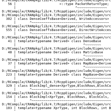
D:/RCompile/CRANpkg/lib/4.7/RcppEigen/include/Eigen/src/Core/MatrixBase.h:48:34:   required from 'class Eigen::MatrixBase<Eigen::Block<Eigen::Matrix<double, -1, -1>, -1, 1, true> >'
   48 | template<typename Derived> class MatrixBase
      |                                  ^~~~~~~~~~
D:/RCompile/CRANpkg/lib/4.7/RcppEigen/include/Eigen/src/Core/MapBase.h:37:34:   required from 'class Eigen::MapBase<Eigen::Block<Eigen::Matrix<double, -1, -1>, -1, 1, true>, 0>'
   37 | template<typename Derived> class MapBase<Derived, ReadOnlyAccessors>
      |                                  ^~~~~~~~~~~~~~~~~~~~~~~~~~~~~~~~~~~
D:/RCompile/CRANpkg/lib/4.7/RcppEigen/include/Eigen/src/Core/MapBase.h:223:34:   required from 'class Eigen::MapBase<Eigen::Block<Eigen::Matrix<double, -1, -1>, -1, 1, true>, 1>'
  223 | template<typename Derived> class MapBase<Derived, WriteAccessors>
      |                                  ^~~~~~~~~~~~~~~~~~~~~~~~~~~~~~~~
D:/RCompile/CRANpkg/lib/4.7/RcppEigen/include/Eigen/src/Core/Block.h:329:7:   required from 'class Eigen::internal::BlockImpl_dense<Eigen::Matrix<double, -1, -1>, -1, 1, true, true>'
  329 | class BlockImpl_dense<XprType,BlockRows,BlockCols, InnerPanel,true>
      |       ^~~~~~~~~~~~~~~~~~~~~~~~~~~~~~~~~~~~~~~~~~~~~~~~~~~~~~~~~~~~~
D:/RCompile/CRANpkg/lib/4.7/RcppEigen/include/Eigen/src/Core/Block.h:154:7:   required from 'class Eigen::BlockImpl<Eigen::Matrix<double, -1, -1>, -1, 1, true, Eigen::Dense>'
  154 | class BlockImpl<XprType, BlockRows, BlockCols, InnerPanel, Dense>
      |       ^~~~~~~~~~~~~~~~~~~~~~~~~~~~~~~~~~~~~~~~~~~~~~~~~~~~~~~~~~~
D:/RCompile/CRANpkg/lib/4.7/RcppEigen/include/Eigen/src/Core/Block.h:103:81:   required from 'class Eigen::Block<Eigen::Matrix<double, -1, -1>, -1, 1, true>'
  103 | template<typename XprType, int BlockRows, int BlockCols, bool InnerPanel> class Block
      |                                                                                 ^~~~~
used_function.cpp:44:12:   required from here
   44 |   betas.col(0) = pars1.head(cd-2);
      |   ~~~~~~~~~^~~
D:/RCompile/CRANpkg/lib/4.7/RcppEigen/include/Eigen/src/Core/DenseCoeffsBase.h:56:30: warning: ignoring attributes on template argument 'Eigen::internal::packet_traits<double>::type' {aka '__m128d'} [-Wignored-attributes]
   56 |                      >::type PacketReturnType;
      |                              ^~~~~~~~~~~~~~~~
D:/RCompile/CRANpkg/lib/4.7/RcppEigen/include/Eigen/src/Core/DenseCoeffsBase.h: In instantiation of 'class Eigen::DenseCoeffsBase<Eigen::Block<Eigen::Matrix<double, -1, 1>, -1, 1, false>, 0>':
D:/RCompile/CRANpkg/lib/4.7/RcppEigen/include/Eigen/src/Core/DenseCoeffsBase.h:302:7:   required from 'class Eigen::DenseCoeffsBase<Eigen::Block<Eigen::Matrix<double, -1, 1>, -1, 1, false>, 1>'
  302 | class DenseCoeffsBase<Derived, WriteAccessors> : public DenseCoeffsBase<Derived, ReadOnlyAccessors>
      |       ^~~~~~~~~~~~~~~~~~~~~~~~~~~~~~~~~~~~~~~~
D:/RCompile/CRANpkg/lib/4.7/RcppEigen/include/Eigen/src/Core/DenseCoeffsBase.h:555:7:   required