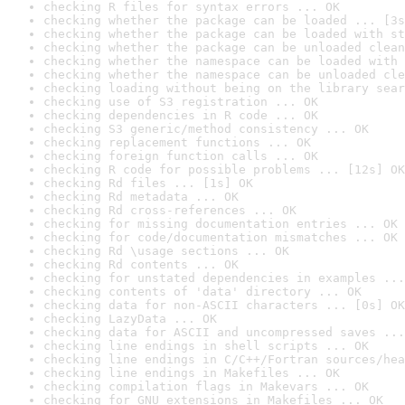
checking R files for syntax errors ... OK
checking whether the package can be loaded ... [3s
checking whether the package can be loaded with st
checking whether the package can be unloaded clean
checking whether the namespace can be loaded with 
checking whether the namespace can be unloaded cle
checking loading without being on the library sear
checking use of S3 registration ... OK
checking dependencies in R code ... OK
checking S3 generic/method consistency ... OK
checking replacement functions ... OK
checking foreign function calls ... OK
checking R code for possible problems ... [12s] OK
checking Rd files ... [1s] OK
checking Rd metadata ... OK
checking Rd cross-references ... OK
checking for missing documentation entries ... OK
checking for code/documentation mismatches ... OK
checking Rd \usage sections ... OK
checking Rd contents ... OK
checking for unstated dependencies in examples ...
checking contents of 'data' directory ... OK
checking data for non-ASCII characters ... [0s] OK
checking LazyData ... OK
checking data for ASCII and uncompressed saves ...
checking line endings in shell scripts ... OK
checking line endings in C/C++/Fortran sources/hea
checking line endings in Makefiles ... OK
checking compilation flags in Makevars ... OK
checking for GNU extensions in Makefiles ... OK