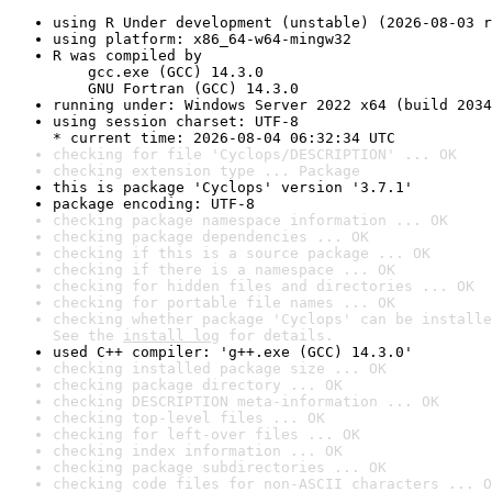
using R Under development (unstable) (2026-08-03 r
using platform: x86_64-w64-mingw32
R was compiled by

    gcc.exe (GCC) 14.3.0

    GNU Fortran (GCC) 14.3.0
running under: Windows Server 2022 x64 (build 2034
using session charset: UTF-8

* current time: 2026-08-04 06:32:34 UTC
checking for file 'Cyclops/DESCRIPTION' ... OK
checking extension type ... Package
this is package 'Cyclops' version '3.7.1'
package encoding: UTF-8
checking package namespace information ... OK
checking package dependencies ... OK
checking if this is a source package ... OK
checking if there is a namespace ... OK
checking for hidden files and directories ... OK
checking for portable file names ... OK
checking whether package 'Cyclops' can be installe
See the 
install log
 for details.
used C++ compiler: 'g++.exe (GCC) 14.3.0'
checking installed package size ... OK
checking package directory ... OK
checking DESCRIPTION meta-information ... OK
checking top-level files ... OK
checking for left-over files ... OK
checking index information ... OK
checking package subdirectories ... OK
checking code files for non-ASCII characters ... O