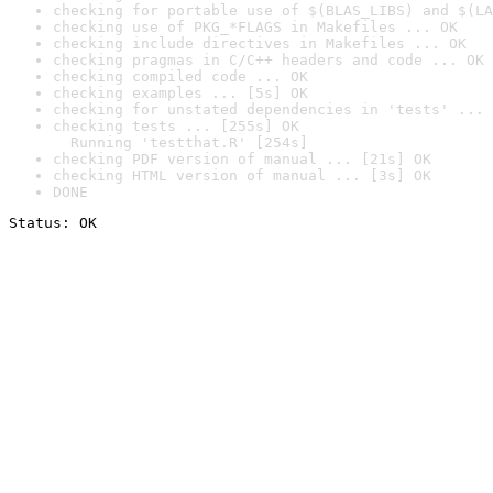
checking for portable use of $(BLAS_LIBS) and $(LA
checking use of PKG_*FLAGS in Makefiles ... OK
checking include directives in Makefiles ... OK
checking pragmas in C/C++ headers and code ... OK
checking compiled code ... OK
checking examples ... [5s] OK
checking for unstated dependencies in 'tests' ... 
checking tests ... [255s] OK

  Running 'testthat.R' [254s]
checking PDF version of manual ... [21s] OK
checking HTML version of manual ... [3s] OK
DONE
Status: OK