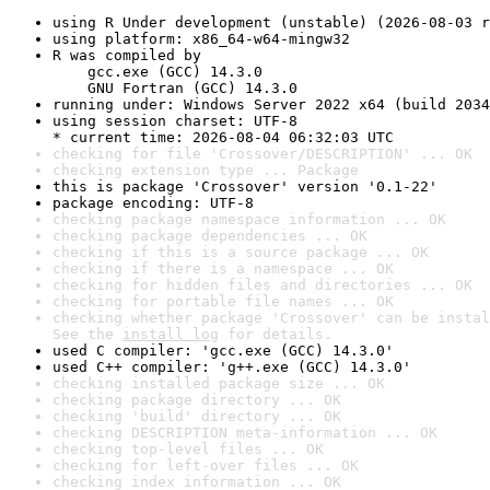
using R Under development (unstable) (2026-08-03 r
using platform: x86_64-w64-mingw32
R was compiled by

    gcc.exe (GCC) 14.3.0

    GNU Fortran (GCC) 14.3.0
running under: Windows Server 2022 x64 (build 2034
using session charset: UTF-8

* current time: 2026-08-04 06:32:03 UTC
checking for file 'Crossover/DESCRIPTION' ... OK
checking extension type ... Package
this is package 'Crossover' version '0.1-22'
package encoding: UTF-8
checking package namespace information ... OK
checking package dependencies ... OK
checking if this is a source package ... OK
checking if there is a namespace ... OK
checking for hidden files and directories ... OK
checking for portable file names ... OK
checking whether package 'Crossover' can be instal
See the 
install log
 for details.
used C compiler: 'gcc.exe (GCC) 14.3.0'
used C++ compiler: 'g++.exe (GCC) 14.3.0'
checking installed package size ... OK
checking package directory ... OK
checking 'build' directory ... OK
checking DESCRIPTION meta-information ... OK
checking top-level files ... OK
checking for left-over files ... OK
checking index information ... OK