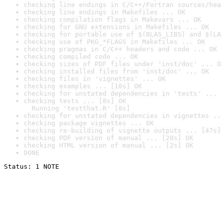
checking line endings in C/C++/Fortran sources/hea
checking line endings in Makefiles ... OK
checking compilation flags in Makevars ... OK
checking for GNU extensions in Makefiles ... OK
checking for portable use of $(BLAS_LIBS) and $(LA
checking use of PKG_*FLAGS in Makefiles ... OK
checking pragmas in C/C++ headers and code ... OK
checking compiled code ... OK
checking sizes of PDF files under 'inst/doc' ... O
checking installed files from 'inst/doc' ... OK
checking files in 'vignettes' ... OK
checking examples ... [10s] OK
checking for unstated dependencies in 'tests' ... 
checking tests ... [8s] OK

  Running 'testthat.R' [8s]
checking for unstated dependencies in vignettes ..
checking package vignettes ... OK
checking re-building of vignette outputs ... [47s]
checking PDF version of manual ... [20s] OK
checking HTML version of manual ... [2s] OK
DONE
Status: 1 NOTE