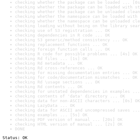
checking whether the package can be loaded ... [0s
checking whether the package can be loaded with st
checking whether the package can be unloaded clean
checking whether the namespace can be loaded with 
checking whether the namespace can be unloaded cle
checking loading without being on the library sear
checking use of S3 registration ... OK
checking dependencies in R code ... OK
checking S3 generic/method consistency ... OK
checking replacement functions ... OK
checking foreign function calls ... OK
checking R code for possible problems ... [4s] OK
checking Rd files ... [1s] OK
checking Rd metadata ... OK
checking Rd cross-references ... OK
checking for missing documentation entries ... OK
checking for code/documentation mismatches ... OK
checking Rd \usage sections ... OK
checking Rd contents ... OK
checking for unstated dependencies in examples ...
checking contents of 'data' directory ... OK
checking data for non-ASCII characters ... [0s] OK
checking LazyData ... OK
checking data for ASCII and uncompressed saves ...
checking examples ... [5s] OK
checking PDF version of manual ... [20s] OK
checking HTML version of manual ... [2s] OK
DONE
Status: OK