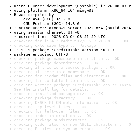
using R Under development (unstable) (2026-08-03 r
using platform: x86_64-w64-mingw32
R was compiled by

    gcc.exe (GCC) 14.3.0

    GNU Fortran (GCC) 14.3.0
running under: Windows Server 2022 x64 (build 2034
using session charset: UTF-8

* current time: 2026-08-04 06:31:32 UTC
checking for file 'CreditRisk/DESCRIPTION' ... OK
checking extension type ... Package
this is package 'CreditRisk' version '0.1.7'
package encoding: UTF-8
checking package namespace information ... OK
checking package dependencies ... OK
checking if this is a source package ... OK
checking if there is a namespace ... OK
checking for hidden files and directories ... OK
checking for portable file names ... OK
checking whether package 'CreditRisk' can be insta
See the 
install log
 for details.
checking installed package size ... OK
checking package directory ... OK
checking DESCRIPTION meta-information ... OK
checking top-level files ... OK
checking for left-over files ... OK
checking index information ... OK
checking package subdirectories ... OK
checking code files for non-ASCII characters ... O
checking R files for syntax errors ... OK