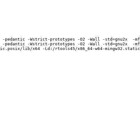
 -pedantic -Wstrict-prototypes -O2 -Wall -std=gnu2x  -mf
 -pedantic -Wstrict-prototypes -O2 -Wall -std=gnu2x  -mf
ic.posix/lib/x64 -Ld:/rtools45/x86_64-w64-mingw32.static