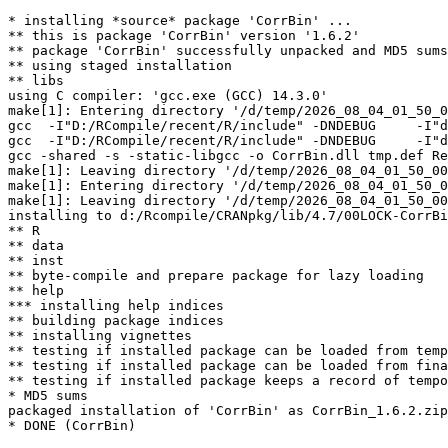
* installing *source* package 'CorrBin' ...

** this is package 'CorrBin' version '1.6.2'

** package 'CorrBin' successfully unpacked and MD5 sums
** using staged installation

** libs

using C compiler: 'gcc.exe (GCC) 14.3.0'

make[1]: Entering directory '/d/temp/2026_08_04_01_50_0
gcc  -I"D:/RCompile/recent/R/include" -DNDEBUG     -I"d
gcc  -I"D:/RCompile/recent/R/include" -DNDEBUG     -I"d
gcc -shared -s -static-libgcc -o CorrBin.dll tmp.def Re
make[1]: Leaving directory '/d/temp/2026_08_04_01_50_00
make[1]: Entering directory '/d/temp/2026_08_04_01_50_0
make[1]: Leaving directory '/d/temp/2026_08_04_01_50_00
installing to d:/Rcompile/CRANpkg/lib/4.7/00LOCK-CorrBi
** R

** data

** inst

** byte-compile and prepare package for lazy loading

** help

*** installing help indices

** building package indices

** installing vignettes

** testing if installed package can be loaded from temp
** testing if installed package can be loaded from fina
** testing if installed package keeps a record of tempo
* MD5 sums

packaged installation of 'CorrBin' as CorrBin_1.6.2.zip
