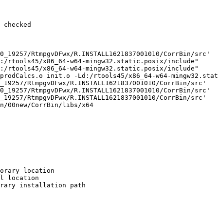
 checked

0_19257/RtmpgvDFwx/R.INSTALL1621837001010/CorrBin/src'

:/rtools45/x86_64-w64-mingw32.static.posix/include"     
:/rtools45/x86_64-w64-mingw32.static.posix/include"     
prodCalcs.o init.o -Ld:/rtools45/x86_64-w64-mingw32.stat
_19257/RtmpgvDFwx/R.INSTALL1621837001010/CorrBin/src'

0_19257/RtmpgvDFwx/R.INSTALL1621837001010/CorrBin/src'

_19257/RtmpgvDFwx/R.INSTALL1621837001010/CorrBin/src'

n/00new/CorrBin/libs/x64

orary location

l location

rary installation path
