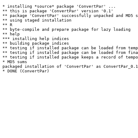
* installing *source* package 'ConvertPar' ...

** this is package 'ConvertPar' version '0.1'

** package 'ConvertPar' successfully unpacked and MD5 s
** using staged installation

** R

** byte-compile and prepare package for lazy loading

** help

*** installing help indices

** building package indices

** testing if installed package can be loaded from temp
** testing if installed package can be loaded from fina
** testing if installed package keeps a record of tempo
* MD5 sums

packaged installation of 'ConvertPar' as ConvertPar_0.1