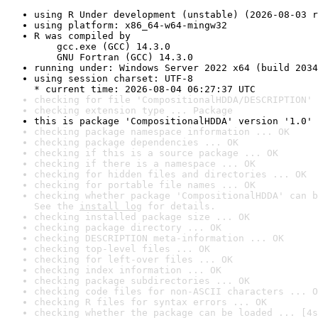
using R Under development (unstable) (2026-08-03 r
using platform: x86_64-w64-mingw32
R was compiled by

    gcc.exe (GCC) 14.3.0

    GNU Fortran (GCC) 14.3.0
running under: Windows Server 2022 x64 (build 2034
using session charset: UTF-8

* current time: 2026-08-04 06:27:37 UTC
checking for file 'CompositionalHDDA/DESCRIPTION' 
checking extension type ... Package
this is package 'CompositionalHDDA' version '1.0'
checking package namespace information ... OK
checking package dependencies ... OK
checking if this is a source package ... OK
checking if there is a namespace ... OK
checking for hidden files and directories ... OK
checking for portable file names ... OK
checking whether package 'CompositionalHDDA' can b
See the 
install log
 for details.
checking installed package size ... OK
checking package directory ... OK
checking DESCRIPTION meta-information ... OK
checking top-level files ... OK
checking for left-over files ... OK
checking index information ... OK
checking package subdirectories ... OK
checking code files for non-ASCII characters ... O
checking R files for syntax errors ... OK
checking whether the package can be loaded ... [4s