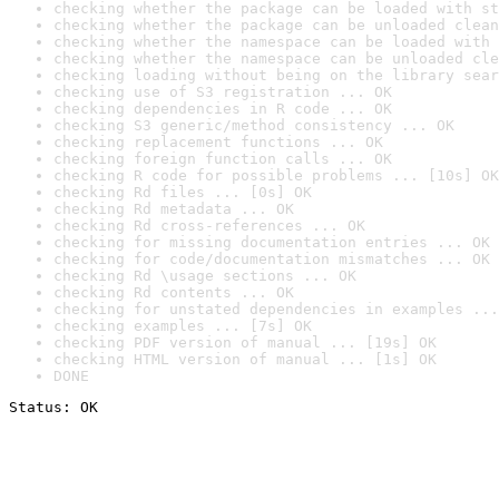
checking whether the package can be loaded with st
checking whether the package can be unloaded clean
checking whether the namespace can be loaded with 
checking whether the namespace can be unloaded cle
checking loading without being on the library sear
checking use of S3 registration ... OK
checking dependencies in R code ... OK
checking S3 generic/method consistency ... OK
checking replacement functions ... OK
checking foreign function calls ... OK
checking R code for possible problems ... [10s] OK
checking Rd files ... [0s] OK
checking Rd metadata ... OK
checking Rd cross-references ... OK
checking for missing documentation entries ... OK
checking for code/documentation mismatches ... OK
checking Rd \usage sections ... OK
checking Rd contents ... OK
checking for unstated dependencies in examples ...
checking examples ... [7s] OK
checking PDF version of manual ... [19s] OK
checking HTML version of manual ... [1s] OK
DONE
Status: OK