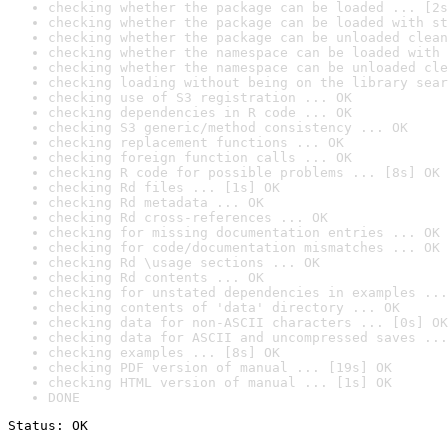
checking whether the package can be loaded ... [2s
checking whether the package can be loaded with st
checking whether the package can be unloaded clean
checking whether the namespace can be loaded with 
checking whether the namespace can be unloaded cle
checking loading without being on the library sear
checking use of S3 registration ... OK
checking dependencies in R code ... OK
checking S3 generic/method consistency ... OK
checking replacement functions ... OK
checking foreign function calls ... OK
checking R code for possible problems ... [8s] OK
checking Rd files ... [1s] OK
checking Rd metadata ... OK
checking Rd cross-references ... OK
checking for missing documentation entries ... OK
checking for code/documentation mismatches ... OK
checking Rd \usage sections ... OK
checking Rd contents ... OK
checking for unstated dependencies in examples ...
checking contents of 'data' directory ... OK
checking data for non-ASCII characters ... [0s] OK
checking data for ASCII and uncompressed saves ...
checking examples ... [8s] OK
checking PDF version of manual ... [19s] OK
checking HTML version of manual ... [1s] OK
DONE
Status: OK