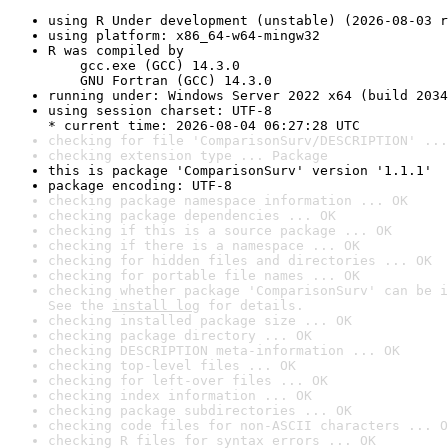
using R Under development (unstable) (2026-08-03 r
using platform: x86_64-w64-mingw32
R was compiled by

    gcc.exe (GCC) 14.3.0

    GNU Fortran (GCC) 14.3.0
running under: Windows Server 2022 x64 (build 2034
using session charset: UTF-8

* current time: 2026-08-04 06:27:28 UTC
checking for file 'ComparisonSurv/DESCRIPTION' ...
checking extension type ... Package
this is package 'ComparisonSurv' version '1.1.1'
package encoding: UTF-8
checking package namespace information ... OK
checking package dependencies ... OK
checking if this is a source package ... OK
checking if there is a namespace ... OK
checking for hidden files and directories ... OK
checking for portable file names ... OK
checking whether package 'ComparisonSurv' can be i
See the 
install log
 for details.
checking installed package size ... OK
checking package directory ... OK
checking DESCRIPTION meta-information ... OK
checking top-level files ... OK
checking for left-over files ... OK
checking index information ... OK
checking package subdirectories ... OK
checking code files for non-ASCII characters ... O
checking R files for syntax errors ... OK