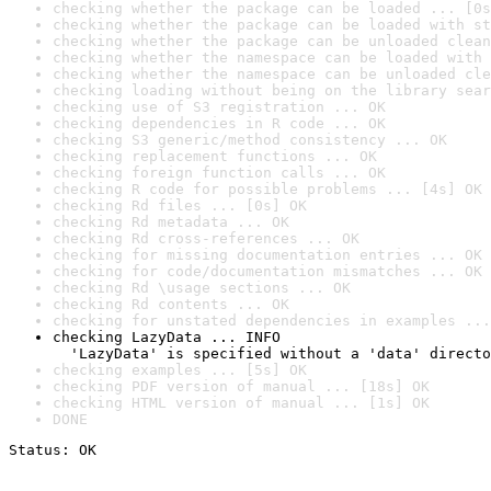
checking whether the package can be loaded ... [0s
checking whether the package can be loaded with st
checking whether the package can be unloaded clean
checking whether the namespace can be loaded with 
checking whether the namespace can be unloaded cle
checking loading without being on the library sear
checking use of S3 registration ... OK
checking dependencies in R code ... OK
checking S3 generic/method consistency ... OK
checking replacement functions ... OK
checking foreign function calls ... OK
checking R code for possible problems ... [4s] OK
checking Rd files ... [0s] OK
checking Rd metadata ... OK
checking Rd cross-references ... OK
checking for missing documentation entries ... OK
checking for code/documentation mismatches ... OK
checking Rd \usage sections ... OK
checking Rd contents ... OK
checking for unstated dependencies in examples ...
checking LazyData ... INFO

  'LazyData' is specified without a 'data' directo
checking examples ... [5s] OK
checking PDF version of manual ... [18s] OK
checking HTML version of manual ... [1s] OK
DONE
Status: OK