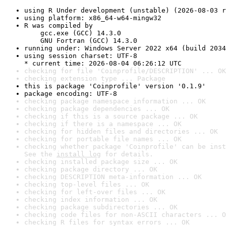
using R Under development (unstable) (2026-08-03 r
using platform: x86_64-w64-mingw32
R was compiled by

    gcc.exe (GCC) 14.3.0

    GNU Fortran (GCC) 14.3.0
running under: Windows Server 2022 x64 (build 2034
using session charset: UTF-8

* current time: 2026-08-04 06:26:12 UTC
checking for file 'Coinprofile/DESCRIPTION' ... OK
checking extension type ... Package
this is package 'Coinprofile' version '0.1.9'
package encoding: UTF-8
checking package namespace information ... OK
checking package dependencies ... OK
checking if this is a source package ... OK
checking if there is a namespace ... OK
checking for hidden files and directories ... OK
checking for portable file names ... OK
checking whether package 'Coinprofile' can be inst
See the 
install log
 for details.
checking installed package size ... OK
checking package directory ... OK
checking DESCRIPTION meta-information ... OK
checking top-level files ... OK
checking for left-over files ... OK
checking index information ... OK
checking package subdirectories ... OK
checking code files for non-ASCII characters ... O
checking R files for syntax errors ... OK