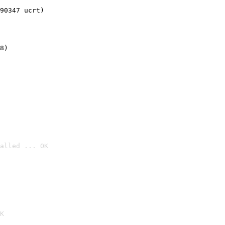
90347 ucrt)
8)
alled ... OK

K