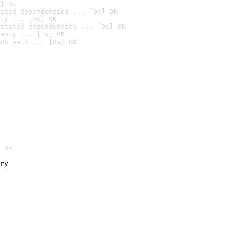
] OK
ated dependencies ... [0s] OK
ly ... [0s] OK
stated dependencies ... [0s] OK
anly ... [1s] OK
ch path ... [0s] OK
 OK
ry