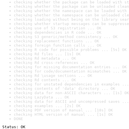
checking whether the package can be loaded with st
checking whether the package can be unloaded clean
checking whether the namespace can be loaded with 
checking whether the namespace can be unloaded cle
checking loading without being on the library sear
checking whether startup messages can be suppresse
checking use of S3 registration ... OK
checking dependencies in R code ... OK
checking S3 generic/method consistency ... OK
checking replacement functions ... OK
checking foreign function calls ... OK
checking R code for possible problems ... [5s] OK
checking Rd files ... [1s] OK
checking Rd metadata ... OK
checking Rd cross-references ... OK
checking for missing documentation entries ... OK
checking for code/documentation mismatches ... OK
checking Rd \usage sections ... OK
checking Rd contents ... OK
checking for unstated dependencies in examples ...
checking contents of 'data' directory ... OK
checking data for non-ASCII characters ... [1s] OK
checking LazyData ... OK
checking data for ASCII and uncompressed saves ...
checking examples ... [2s] OK
checking PDF version of manual ... [18s] OK
checking HTML version of manual ... [1s] OK
DONE
Status: OK