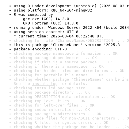
using R Under development (unstable) (2026-08-03 r
using platform: x86_64-w64-mingw32
R was compiled by

    gcc.exe (GCC) 14.3.0

    GNU Fortran (GCC) 14.3.0
running under: Windows Server 2022 x64 (build 2034
using session charset: UTF-8

* current time: 2026-08-04 06:22:48 UTC
checking for file 'ChineseNames/DESCRIPTION' ... O
this is package 'ChineseNames' version '2025.8'
package encoding: UTF-8
checking package namespace information ... OK
checking package dependencies ... OK
checking if this is a source package ... OK
checking if there is a namespace ... OK
checking for hidden files and directories ... OK
checking for portable file names ... OK
checking whether package 'ChineseNames' can be ins
See the 
install log
 for details.
checking installed package size ... OK
checking package directory ... OK
checking DESCRIPTION meta-information ... OK
checking top-level files ... OK
checking for left-over files ... OK
checking index information ... OK
checking package subdirectories ... OK
checking code files for non-ASCII characters ... O
checking R files for syntax errors ... OK
checking whether the package can be loaded ... [2s