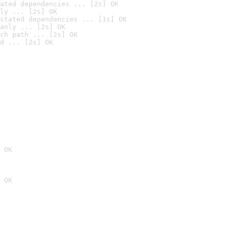
ated dependencies ... [2s] OK
ly ... [2s] OK
stated dependencies ... [1s] OK
anly ... [2s] OK
ch path ... [2s] OK
d ... [2s] OK
 OK
 OK