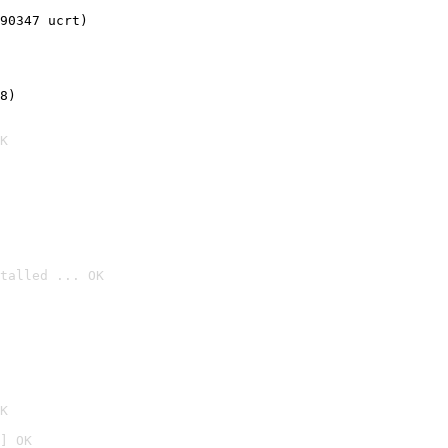
90347 ucrt)
8)
K
talled ... OK

K
] OK