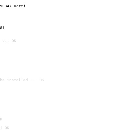
90347 ucrt)
8)
 ... OK
be installed ... OK

K
] OK