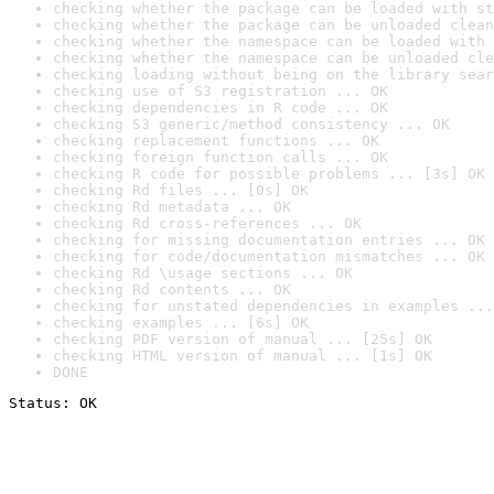
checking whether the package can be loaded with st
checking whether the package can be unloaded clean
checking whether the namespace can be loaded with 
checking whether the namespace can be unloaded cle
checking loading without being on the library sear
checking use of S3 registration ... OK
checking dependencies in R code ... OK
checking S3 generic/method consistency ... OK
checking replacement functions ... OK
checking foreign function calls ... OK
checking R code for possible problems ... [3s] OK
checking Rd files ... [0s] OK
checking Rd metadata ... OK
checking Rd cross-references ... OK
checking for missing documentation entries ... OK
checking for code/documentation mismatches ... OK
checking Rd \usage sections ... OK
checking Rd contents ... OK
checking for unstated dependencies in examples ...
checking examples ... [6s] OK
checking PDF version of manual ... [25s] OK
checking HTML version of manual ... [1s] OK
DONE
Status: OK