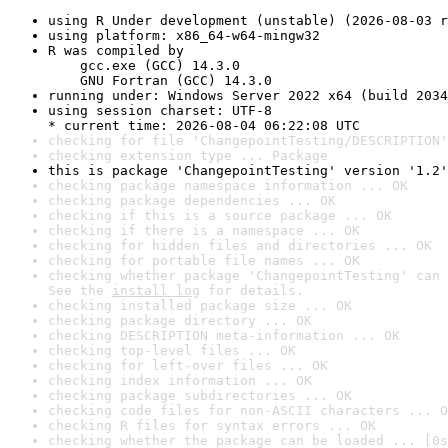
using R Under development (unstable) (2026-08-03 r
using platform: x86_64-w64-mingw32
R was compiled by

    gcc.exe (GCC) 14.3.0

    GNU Fortran (GCC) 14.3.0
running under: Windows Server 2022 x64 (build 2034
using session charset: UTF-8

* current time: 2026-08-04 06:22:08 UTC
checking for file 'ChangepointTesting/DESCRIPTION'
checking extension type ... Package
this is package 'ChangepointTesting' version '1.2'
checking package namespace information ... OK
checking package dependencies ... OK
checking if this is a source package ... OK
checking if there is a namespace ... OK
checking for hidden files and directories ... OK
checking for portable file names ... OK
checking whether package 'ChangepointTesting' can 
See the 
install log
 for details.
checking installed package size ... OK
checking package directory ... OK
checking DESCRIPTION meta-information ... OK
checking top-level files ... OK
checking for left-over files ... OK
checking index information ... OK
checking package subdirectories ... OK
checking code files for non-ASCII characters ... O
checking R files for syntax errors ... OK
checking whether the package can be loaded ... [0s