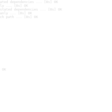
ated dependencies ... [0s] OK
ly ... [0s] OK
stated dependencies ... [0s] OK
anly ... [0s] OK
ch path ... [0s] OK
 OK