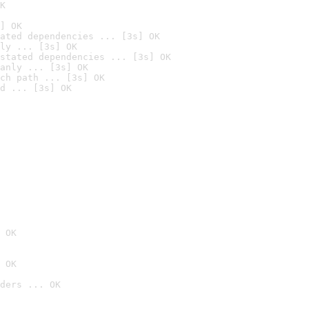
K
] OK
ated dependencies ... [3s] OK
ly ... [3s] OK
stated dependencies ... [3s] OK
anly ... [3s] OK
ch path ... [3s] OK
d ... [3s] OK
 OK
 OK
ders ... OK