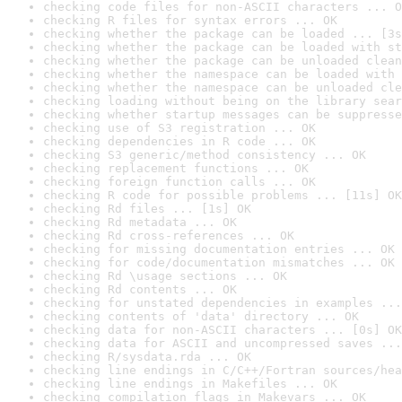
checking code files for non-ASCII characters ... O
checking R files for syntax errors ... OK
checking whether the package can be loaded ... [3s
checking whether the package can be loaded with st
checking whether the package can be unloaded clean
checking whether the namespace can be loaded with 
checking whether the namespace can be unloaded cle
checking loading without being on the library sear
checking whether startup messages can be suppresse
checking use of S3 registration ... OK
checking dependencies in R code ... OK
checking S3 generic/method consistency ... OK
checking replacement functions ... OK
checking foreign function calls ... OK
checking R code for possible problems ... [11s] OK
checking Rd files ... [1s] OK
checking Rd metadata ... OK
checking Rd cross-references ... OK
checking for missing documentation entries ... OK
checking for code/documentation mismatches ... OK
checking Rd \usage sections ... OK
checking Rd contents ... OK
checking for unstated dependencies in examples ...
checking contents of 'data' directory ... OK
checking data for non-ASCII characters ... [0s] OK
checking data for ASCII and uncompressed saves ...
checking R/sysdata.rda ... OK
checking line endings in C/C++/Fortran sources/hea
checking line endings in Makefiles ... OK
checking compilation flags in Makevars ... OK