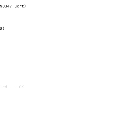
90347 ucrt)
8)
led ... OK
