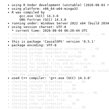
using R Under development (unstable) (2026-08-03 r
using platform: x86_64-w64-mingw32
R was compiled by

    gcc.exe (GCC) 14.3.0

    GNU Fortran (GCC) 14.3.0
running under: Windows Server 2022 x64 (build 2034
using session charset: UTF-8

* current time: 2026-08-04 06:20:44 UTC
checking for file 'CausalGPS/DESCRIPTION' ... OK
checking extension type ... Package
this is package 'CausalGPS' version '0.5.1'
package encoding: UTF-8
checking package namespace information ... OK
checking package dependencies ... OK
checking if this is a source package ... OK
checking if there is a namespace ... OK
checking for hidden files and directories ... OK
checking for portable file names ... OK
checking whether package 'CausalGPS' can be instal
See the 
install log
 for details.
used C++ compiler: 'g++.exe (GCC) 14.3.0'
checking installed package size ... OK
checking package directory ... OK
checking 'build' directory ... OK
checking DESCRIPTION meta-information ... OK
checking top-level files ... OK
checking for left-over files ... OK
checking index information ... OK
checking package subdirectories ... OK