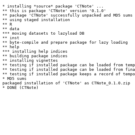
* installing *source* package 'CTNote' ...

** this is package 'CTNote' version '0.1.0'

** package 'CTNote' successfully unpacked and MD5 sums 
** using staged installation

** R

** data

*** moving datasets to lazyload DB

** inst

** byte-compile and prepare package for lazy loading

** help

*** installing help indices

** building package indices

** installing vignettes

** testing if installed package can be loaded from temp
** testing if installed package can be loaded from fina
** testing if installed package keeps a record of tempo
* MD5 sums

packaged installation of 'CTNote' as CTNote_0.1.0.zip
