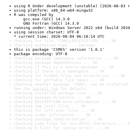
using R Under development (unstable) (2026-08-03 r
using platform: x86_64-w64-mingw32
R was compiled by

    gcc.exe (GCC) 14.3.0

    GNU Fortran (GCC) 14.3.0
running under: Windows Server 2022 x64 (build 2034
using session charset: UTF-8

* current time: 2026-08-04 06:18:14 UTC
checking for file 'CSMES/DESCRIPTION' ... OK
checking extension type ... Package
this is package 'CSMES' version '1.0.1'
package encoding: UTF-8
checking package namespace information ... OK
checking package dependencies ... OK
checking if this is a source package ... OK
checking if there is a namespace ... OK
checking for hidden files and directories ... OK
checking for portable file names ... OK
checking whether package 'CSMES' can be installed 
See the 
install log
 for details.
checking installed package size ... OK
checking package directory ... OK
checking DESCRIPTION meta-information ... OK
checking top-level files ... OK
checking for left-over files ... OK
checking index information ... OK
checking package subdirectories ... OK
checking code files for non-ASCII characters ... O
checking R files for syntax errors ... OK