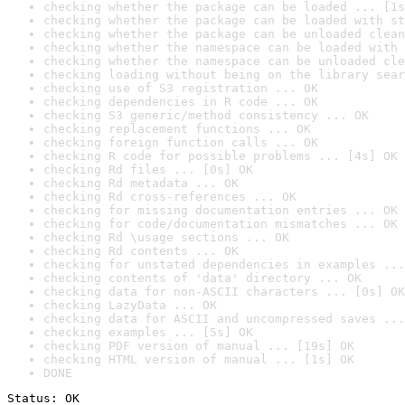
checking whether the package can be loaded ... [1s
checking whether the package can be loaded with st
checking whether the package can be unloaded clean
checking whether the namespace can be loaded with 
checking whether the namespace can be unloaded cle
checking loading without being on the library sear
checking use of S3 registration ... OK
checking dependencies in R code ... OK
checking S3 generic/method consistency ... OK
checking replacement functions ... OK
checking foreign function calls ... OK
checking R code for possible problems ... [4s] OK
checking Rd files ... [0s] OK
checking Rd metadata ... OK
checking Rd cross-references ... OK
checking for missing documentation entries ... OK
checking for code/documentation mismatches ... OK
checking Rd \usage sections ... OK
checking Rd contents ... OK
checking for unstated dependencies in examples ...
checking contents of 'data' directory ... OK
checking data for non-ASCII characters ... [0s] OK
checking LazyData ... OK
checking data for ASCII and uncompressed saves ...
checking examples ... [5s] OK
checking PDF version of manual ... [19s] OK
checking HTML version of manual ... [1s] OK
DONE
Status: OK