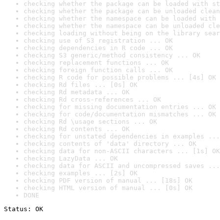
checking whether the package can be loaded with st
checking whether the package can be unloaded clean
checking whether the namespace can be loaded with 
checking whether the namespace can be unloaded cle
checking loading without being on the library sear
checking use of S3 registration ... OK
checking dependencies in R code ... OK
checking S3 generic/method consistency ... OK
checking replacement functions ... OK
checking foreign function calls ... OK
checking R code for possible problems ... [4s] OK
checking Rd files ... [0s] OK
checking Rd metadata ... OK
checking Rd cross-references ... OK
checking for missing documentation entries ... OK
checking for code/documentation mismatches ... OK
checking Rd \usage sections ... OK
checking Rd contents ... OK
checking for unstated dependencies in examples ...
checking contents of 'data' directory ... OK
checking data for non-ASCII characters ... [1s] OK
checking LazyData ... OK
checking data for ASCII and uncompressed saves ...
checking examples ... [2s] OK
checking PDF version of manual ... [18s] OK
checking HTML version of manual ... [0s] OK
DONE
Status: OK