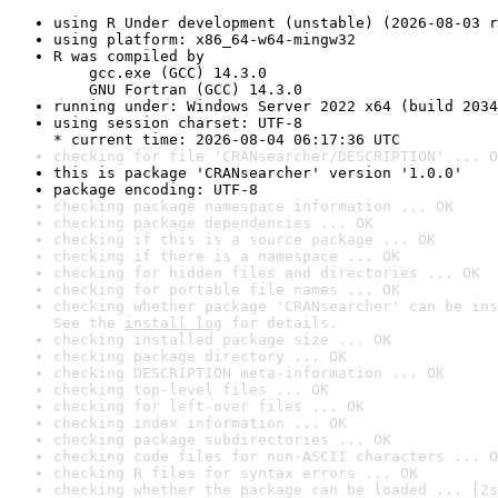
using R Under development (unstable) (2026-08-03 r
using platform: x86_64-w64-mingw32
R was compiled by

    gcc.exe (GCC) 14.3.0

    GNU Fortran (GCC) 14.3.0
running under: Windows Server 2022 x64 (build 2034
using session charset: UTF-8

* current time: 2026-08-04 06:17:36 UTC
checking for file 'CRANsearcher/DESCRIPTION' ... O
this is package 'CRANsearcher' version '1.0.0'
package encoding: UTF-8
checking package namespace information ... OK
checking package dependencies ... OK
checking if this is a source package ... OK
checking if there is a namespace ... OK
checking for hidden files and directories ... OK
checking for portable file names ... OK
checking whether package 'CRANsearcher' can be ins
See the 
install log
 for details.
checking installed package size ... OK
checking package directory ... OK
checking DESCRIPTION meta-information ... OK
checking top-level files ... OK
checking for left-over files ... OK
checking index information ... OK
checking package subdirectories ... OK
checking code files for non-ASCII characters ... O
checking R files for syntax errors ... OK
checking whether the package can be loaded ... [2s