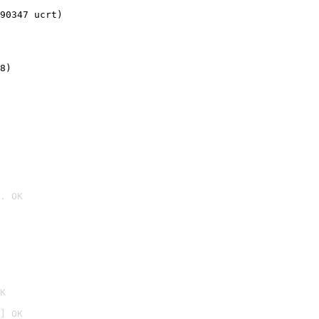
90347 ucrt)
8)
. OK

K
] OK