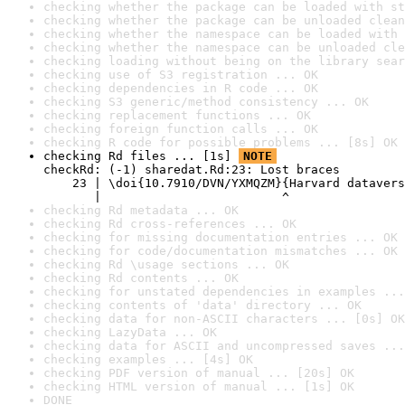
checking whether the package can be loaded with st
checking whether the package can be unloaded clean
checking whether the namespace can be loaded with 
checking whether the namespace can be unloaded cle
checking loading without being on the library sear
checking use of S3 registration ... OK
checking dependencies in R code ... OK
checking S3 generic/method consistency ... OK
checking replacement functions ... OK
checking foreign function calls ... OK
checking R code for possible problems ... [8s] OK
checking Rd files ... [1s] 
NOTE
checkRd: (-1) sharedat.Rd:23: Lost braces

    23 | \doi{10.7910/DVN/YXMQZM}{Harvard datavers
       |                         ^
checking Rd metadata ... OK
checking Rd cross-references ... OK
checking for missing documentation entries ... OK
checking for code/documentation mismatches ... OK
checking Rd \usage sections ... OK
checking Rd contents ... OK
checking for unstated dependencies in examples ...
checking contents of 'data' directory ... OK
checking data for non-ASCII characters ... [0s] OK
checking LazyData ... OK
checking data for ASCII and uncompressed saves ...
checking examples ... [4s] OK
checking PDF version of manual ... [20s] OK
checking HTML version of manual ... [1s] OK
DONE