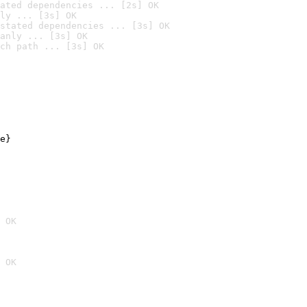
ated dependencies ... [2s] OK
ly ... [3s] OK
stated dependencies ... [3s] OK
anly ... [3s] OK
ch path ... [3s] OK
e}

 OK
 OK