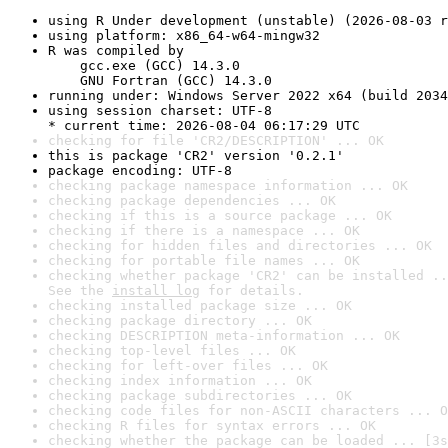
using R Under development (unstable) (2026-08-03 r
using platform: x86_64-w64-mingw32
R was compiled by

    gcc.exe (GCC) 14.3.0

    GNU Fortran (GCC) 14.3.0
running under: Windows Server 2022 x64 (build 2034
using session charset: UTF-8

* current time: 2026-08-04 06:17:29 UTC
checking for file 'CR2/DESCRIPTION' ... OK
this is package 'CR2' version '0.2.1'
package encoding: UTF-8
checking package namespace information ... OK
checking package dependencies ... OK
checking if this is a source package ... OK
checking if there is a namespace ... OK
checking for hidden files and directories ... OK
checking for portable file names ... OK
checking whether package 'CR2' can be installed ..
See the 
install log
 for details.
checking installed package size ... OK
checking package directory ... OK
checking DESCRIPTION meta-information ... OK
checking top-level files ... OK
checking for left-over files ... OK
checking index information ... OK
checking package subdirectories ... OK
checking code files for non-ASCII characters ... O
checking R files for syntax errors ... OK
checking whether the package can be loaded ... [3s