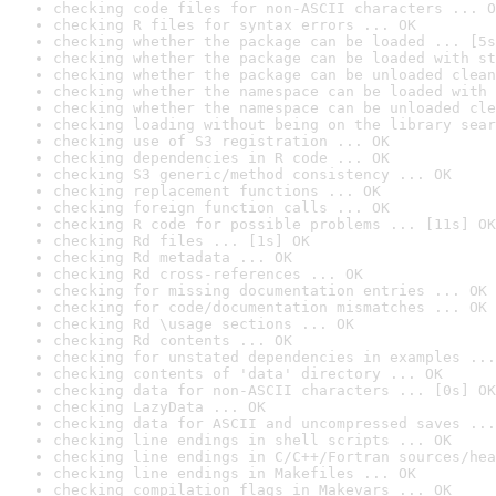
checking code files for non-ASCII characters ... O
checking R files for syntax errors ... OK
checking whether the package can be loaded ... [5s
checking whether the package can be loaded with st
checking whether the package can be unloaded clean
checking whether the namespace can be loaded with 
checking whether the namespace can be unloaded cle
checking loading without being on the library sear
checking use of S3 registration ... OK
checking dependencies in R code ... OK
checking S3 generic/method consistency ... OK
checking replacement functions ... OK
checking foreign function calls ... OK
checking R code for possible problems ... [11s] OK
checking Rd files ... [1s] OK
checking Rd metadata ... OK
checking Rd cross-references ... OK
checking for missing documentation entries ... OK
checking for code/documentation mismatches ... OK
checking Rd \usage sections ... OK
checking Rd contents ... OK
checking for unstated dependencies in examples ...
checking contents of 'data' directory ... OK
checking data for non-ASCII characters ... [0s] OK
checking LazyData ... OK
checking data for ASCII and uncompressed saves ...
checking line endings in shell scripts ... OK
checking line endings in C/C++/Fortran sources/hea
checking line endings in Makefiles ... OK
checking compilation flags in Makevars ... OK