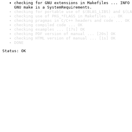
checking for GNU extensions in Makefiles ... INFO

GNU make is a SystemRequirements.
checking for portable use of $(BLAS_LIBS) and $(LA
checking use of PKG_*FLAGS in Makefiles ... OK
checking pragmas in C/C++ headers and code ... OK
checking compiled code ... OK
checking examples ... [17s] OK
checking PDF version of manual ... [20s] OK
checking HTML version of manual ... [1s] OK
DONE
Status: OK