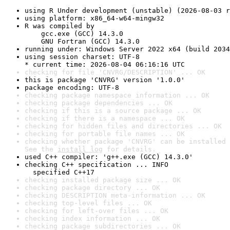
using R Under development (unstable) (2026-08-03 r
using platform: x86_64-w64-mingw32
R was compiled by

    gcc.exe (GCC) 14.3.0

    GNU Fortran (GCC) 14.3.0
running under: Windows Server 2022 x64 (build 2034
using session charset: UTF-8

* current time: 2026-08-04 06:16:16 UTC
checking for file 'CNVRG/DESCRIPTION' ... OK
this is package 'CNVRG' version '1.0.0'
package encoding: UTF-8
checking package namespace information ... OK
checking package dependencies ... OK
checking if this is a source package ... OK
checking if there is a namespace ... OK
checking for hidden files and directories ... OK
checking for portable file names ... OK
checking whether package 'CNVRG' can be installed 
See the 
install log
 for details.
used C++ compiler: 'g++.exe (GCC) 14.3.0'
checking C++ specification ... INFO

  specified C++17
checking installed package size ... OK
checking package directory ... OK
checking DESCRIPTION meta-information ... OK
checking top-level files ... OK
checking for left-over files ... OK
checking index information ... OK
checking package subdirectories ... OK